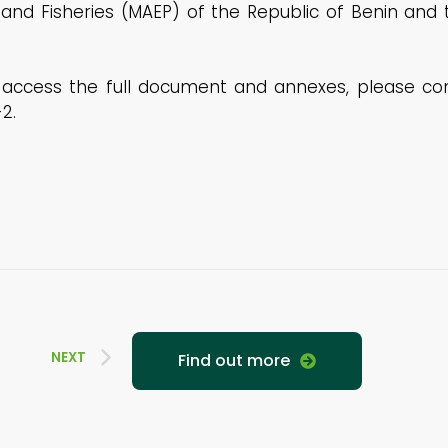
k and Fisheries (MAEP) of the Republic of Benin and 
ccess the full document and annexes, please consu
2.
NEXT
Find out more