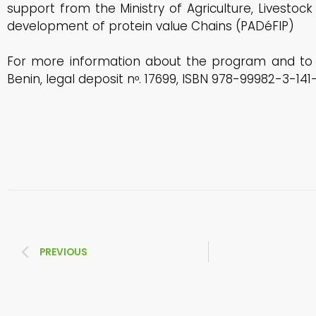
support from the Ministry of Agriculture, Livestoc
development of protein value Chains (PADéFIP)
For more information about the program and to a
Benin, legal deposit nᵒ. 17699, ISBN 978-99982-3-141-
PREVIOUS