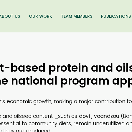
ABOUT US
OUR WORK
TEAM MEMBERS
PUBLICATIONS
t-based protein and oil
the national program ap
in’s economic growth, making a major contribution t
ns and oilseed content _such as
doyi
,
voandzou
(Bam
essential to community diets, remain underutilized a
e they are produced.