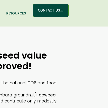
CONTACT US
RESOURCES
seed value
proved!
o the national GDP and food
bara groundnut),
cowpea
,
nd contribute only modestly