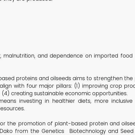
ty, malnutrition, and dependence on imported food
ased proteins and oilseeds aims to strengthen the 
lign with four major pillars: (1) improving crop prod
d (4) creating sustainable economic opportunities.
eans investing in healthier diets, more inclusive
esources.
for the promotion of plant-based protein and oilse
ako from the Genetics Biotechnology and Seed Sci