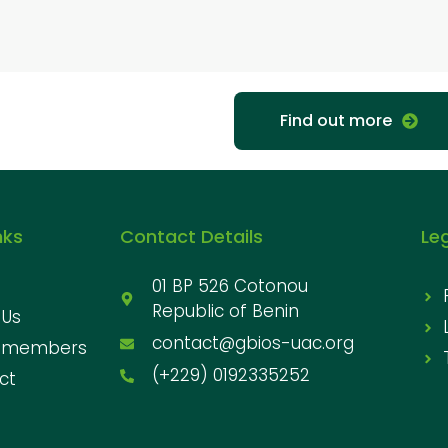
Find out more
nks
Contact Details
Le
01 BP 526 Cotonou
Republic of Benin
 Us
contact@gbios-uac.org
 members
(+229) 0192335252
ct