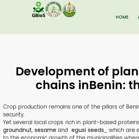
HOME
Development of plan
chains inBenin: 
Crop production remains one of the pillars of Ben
security.
Yet several local crops rich in plant-based protei
groundnut
,
sesame
and
egusi
seeds
_ which are 
to the economic growth of the municipalities wher