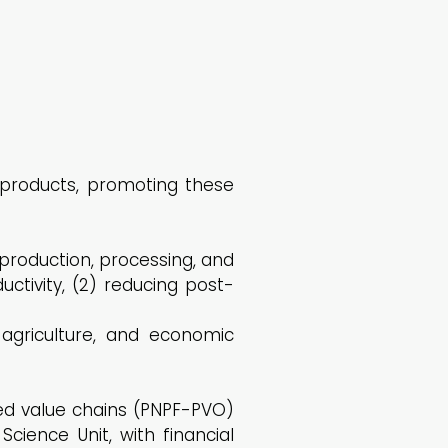
 products, promoting these
production, processing, and
uctivity, (2) reducing post-
 agriculture, and economic
ed value chains (PNPF-PVO)
ence Unit, with financial