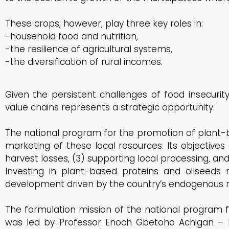
These crops, however, play three key roles in:
-household food and nutrition,
-the resilience of agricultural systems,
-the diversification of rural incomes.
Given the persistent challenges of food insecuri
value chains represents a strategic opportunity.
The national program for the promotion of plant-b
marketing of these local resources. Its objectives a
harvest losses, (3) supporting local processing, an
Investing in plant-based proteins and oilseeds m
development driven by the country’s endogenous r
The formulation mission of the national program 
was led by Professor Enoch Gbetoho Achigan – D