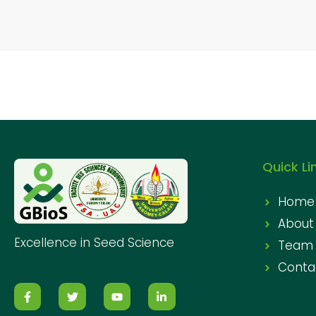
Quick Li
Home
About
Excellence in Seed Science
Team
Conta