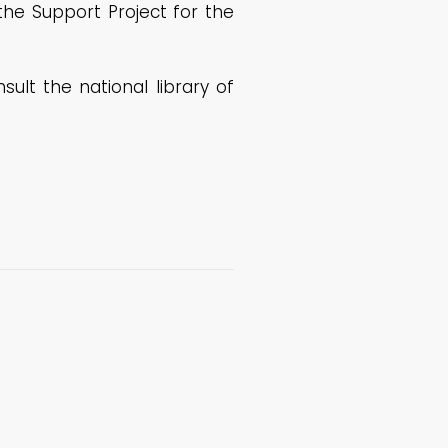
the Support Project for the
lt the national library of