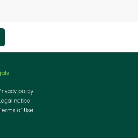
gals
Privacy policy
Legal notice
Terms of Use