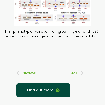
The phenotypic variation of growth, yield and BSD-
related traits among genomic groups in the population
PREVIOUS
NEXT
Find out more