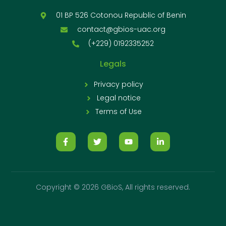
01 BP 526 Cotonou Republic of Benin
contact@gbios-uac.org
(+229) 0192335252
Legals
Privacy policy
Legal notice
Terms of Use
Copyright © 2026 GBioS, All rights reserved.