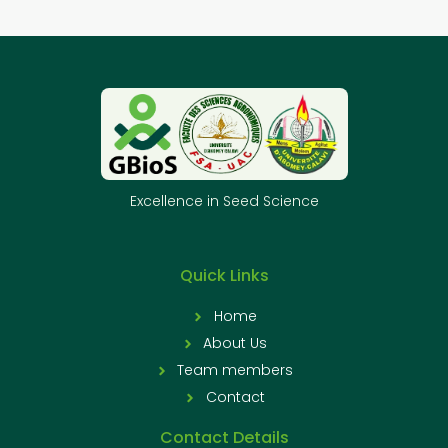
Excellence in Seed Science
Quick Links
Home
About Us
Team members
Contact
Contact Details