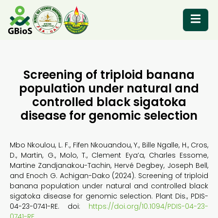
RESOURCES
Screening of triploid banana
population under natural and
controlled black sigatoka
disease for genomic selection
Mbo Nkoulou, L. F., Fifen Nkouandou, Y., Bille Ngalle, H., Cros,
D., Martin, G., Molo, T., Clement Eya’a, Charles Essome,
Martine Zandjanakou-Tachin, Hervé Degbey, Joseph Bell,
and Enoch G. Achigan-Dako (2024). Screening of triploid
banana population under natural and controlled black
sigatoka disease for genomic selection. Plant Dis., PDIS-
04-23-0741-RE. doi:
https://doi.org/10.1094/PDIS-04-23-
0741-RE