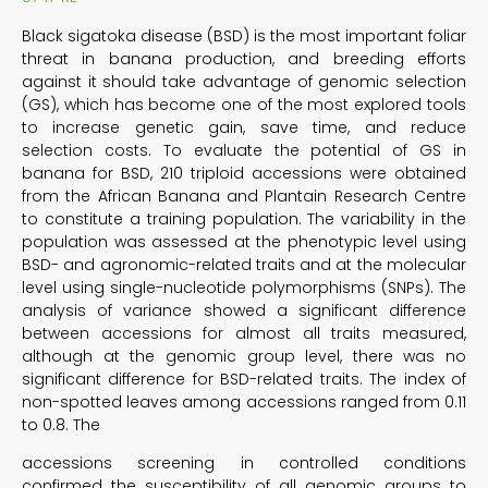
Black sigatoka disease (BSD) is the most important foliar
threat in banana production, and breeding efforts
against it should take advantage of genomic selection
(GS), which has become one of the most explored tools
to increase genetic gain, save time, and reduce
selection costs. To evaluate the potential of GS in
banana for BSD, 210 triploid accessions were obtained
from the African Banana and Plantain Research Centre
to constitute a training population. The variability in the
population was assessed at the phenotypic level using
BSD- and agronomic-related traits and at the molecular
level using single-nucleotide polymorphisms (SNPs). The
analysis of variance showed a significant difference
between accessions for almost all traits measured,
although at the genomic group level, there was no
significant difference for BSD-related traits. The index of
non-spotted leaves among accessions ranged from 0.11
to 0.8. The
accessions screening in controlled conditions
confirmed the susceptibility of all genomic groups to