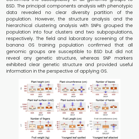
BSD. The principal components analysis with phenotypic
data revealed no clear diversity partition of the
population. However, the structure analysis and the
hierarchical clustering analysis with SNPs grouped the
population into four clusters and two subpopulations,
respectively. The field and laboratory screening of the
banana GS training population confirmed that all
genomic groups are susceptible to BSD but did not
reveal any genetic structure, whereas SNP markers
exhibited clear genetic structure and provided useful
information in the perspective of applying GS.