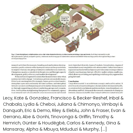
Lecy, Kate & Gonzalez, Francisco & Becker-Reshef, Inbal &
Chabala, Lydia & Cheboi, Juliana & Chimonyo, Vimbayi &
Danquah, Eric & Demo, Riley & Eleblu, John & Fraser, Evan &
Gerrano, Abe & Gonhi, Tinovonga & Griffin, Timothy &
Hemrich, Günter & Houdégbé, Carlos & Kennedy, Gina &
Mansaray, Alpha & Mbuya, Mduduzi & Murphy, […]