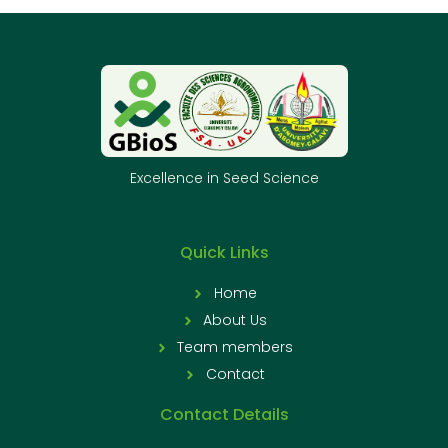
Excellence in Seed Science
Quick Links
Home
About Us
Team members
Contact
Contact Details