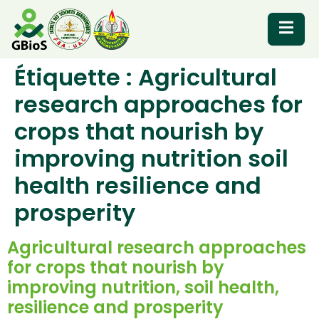
Étiquette :
Agricultural
RESOURCES
research approaches for
crops that nourish by
improving nutrition soil
health resilience and
prosperity
Agricultural research approaches
for crops that nourish by
improving nutrition, soil health,
resilience and prosperity