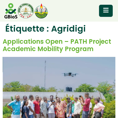
Étiquette :
Agridigi
RESOURCES
Applications Open – PATH Project
Academic Mobility Program