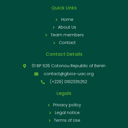
Quick Links
Home
About Us
Team members
Contact
Contact Details
01 BP 526 Cotonou Republic of Benin
contact@gbios-uac.org
(+229) 0192335252
Legals
Privacy policy
Legal notice
Terms of Use