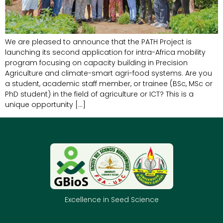
We are pleased to announce that the PATH Project is
launching its second application for intra-Africa mobility
program focusing on capacity building in Precision
Agriculture and climate-smart agri-food systems. Are you
a student, academic staff member, or trainee (BSc, MSc or
PhD student) in the field of agriculture or ICT? This is a
unique opportunity […]
Excellence in Seed Science