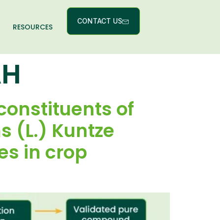
CONTACT US
RESOURCES
AH
 constituents of
 (L.) Kuntze
es in crop