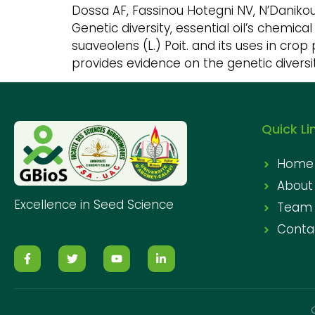
Dossa AF, Fassinou Hotegni NV, N’Daniko
Genetic diversity, essential oil’s chemi
suaveolens (L.) Poit. and its uses in crop 
provides evidence on the genetic diversit
Quick Li
Home
About
Excellence in Seed Science
Team
Conta