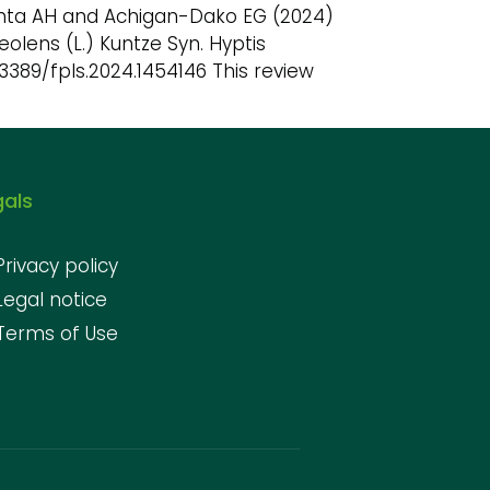
Ganta AH and Achigan-Dako EG (2024)
olens (L.) Kuntze Syn. Hyptis
10.3389/fpls.2024.1454146 This review
gals
Privacy policy
Legal notice
Terms of Use