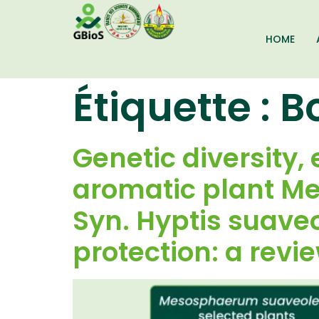
HOME
Étiquette :
B
Genetic diversity, 
aromatic plant M
Syn. Hyptis suaveol
protection: a revi