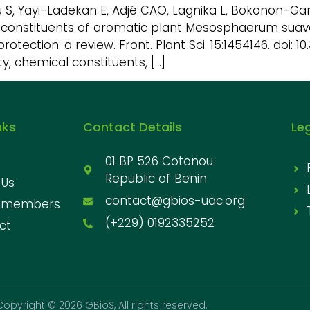
u S, Yayi-Ladekan E, Adjé CAO, Lagnika L, Bokonon-
cal constituents of aromatic plant Mesosphaerum suave
protection: a review. Front. Plant Sci. 15:1454146. doi: 
y, chemical constituents, […]
nks
Contact Details
Le
01 BP 526 Cotonou
Republic of Benin
 Us
contact@gbios-uac.org
 members
(+229) 0192335252
ct
Copyright © 2026 GBioS, All rights reserved.