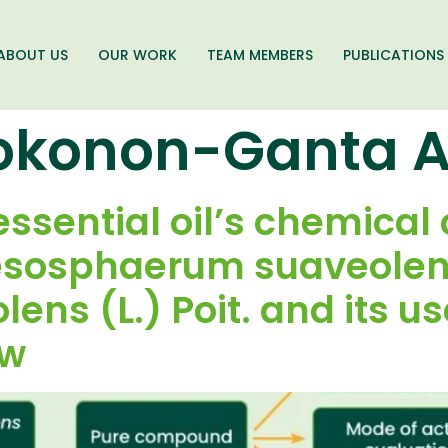
ABOUT US
OUR WORK
TEAM MEMBERS
PUBLICATIONS
okonon-Ganta 
essential oil’s chemical
esosphaerum suaveolens
ens (L.) Poit. and its us
ew