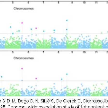
Yao S. D. M., Dago D. N., Silué S., De Clerck C., Diarrassou
 2025. Genome-wide association study of fat content 