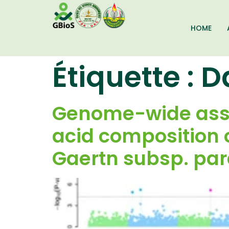
HOME
Étiquette :
D
Genome-wide assoc
acid composition o
Gaertn subsp. pa