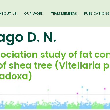
ABOUT US
OUR WORK
TEAM MEMBERS
PUBLICATIONS
ago D. N.
iation study of fat con
f shea tree (Vitellaria 
radoxa)