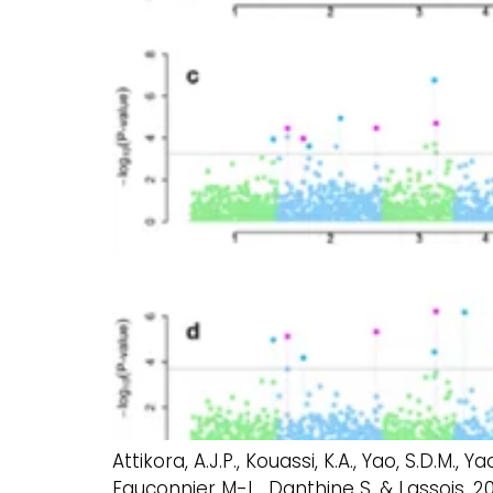
Attikora, A.J.P., Kouassi, K.A., Yao, S.D.M., 
Fauconnier M-L., Danthine S. & Lassois.