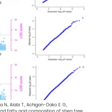
ba N., Alabi T., Achigan-Dako E. G.,
and fatty acid composition of shea tree