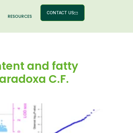
CONTACT US
RESOURCES
tent and fatty
paradoxa C.F.