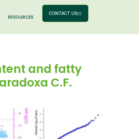
CONTACT US
RESOURCES
tent and fatty
paradoxa C.F.