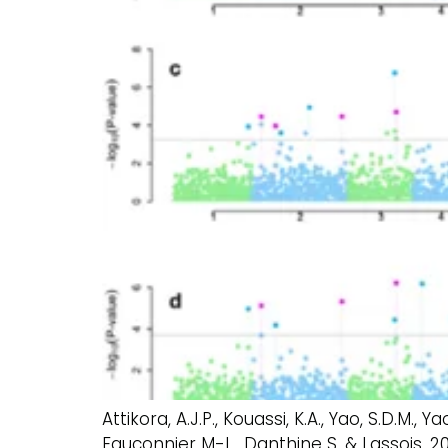
Attikora, A.J.P., Kouassi, K.A., Yao, S.D.M., 
Fauconnier M-L., Danthine S. & Lassois.