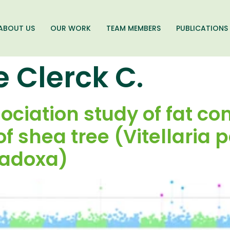
ABOUT US
OUR WORK
TEAM MEMBERS
PUBLICATIONS
e Clerck C.
iation study of fat con
f shea tree (Vitellaria 
radoxa)