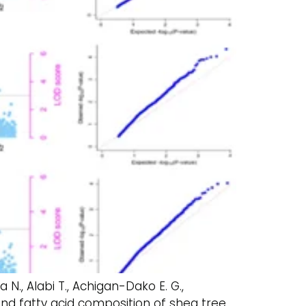
ba N., Alabi T., Achigan-Dako E. G.,
and fatty acid composition of shea tree