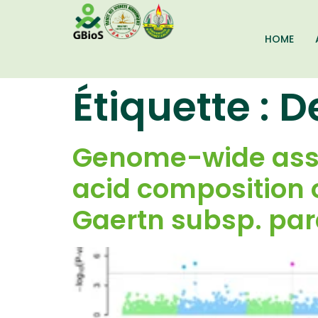
HOME
Étiquette :
D
Genome-wide assoc
acid composition o
Gaertn subsp. pa