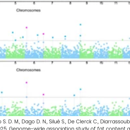
Yao S. D. M., Dago D. N., Silué S., De Clerck C., Diarrassou
 2025. Genome-wide association study of fat content 