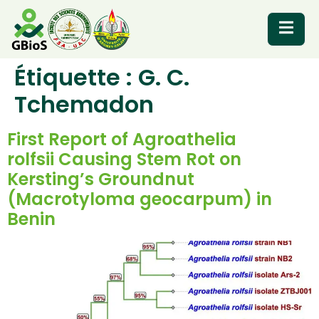
Étiquette :
G. C.
RESOURCES
Tchemadon
First Report of Agroathelia
rolfsii Causing Stem Rot on
Kersting’s Groundnut
(Macrotyloma geocarpum) in
Benin