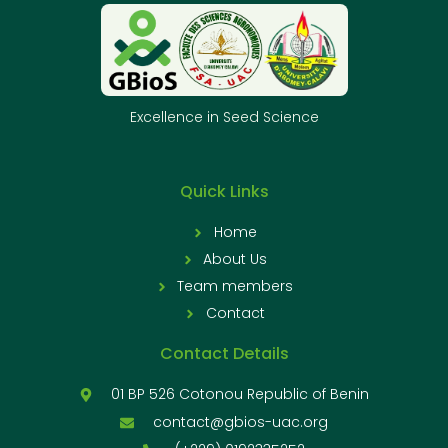
Excellence in Seed Science
Quick Links
Home
About Us
Team members
Contact
Contact Details
01 BP 526 Cotonou Republic of Benin
contact@gbios-uac.org