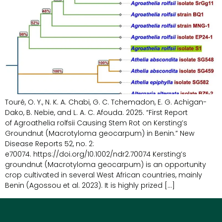
Touré, O. Y., N. K. A. Chabi, G. C. Tchemadon, E. G. Achigan-
Dako, B. Nebie, and L. A. C. Afouda. 2025. “First Report
of Agroathelia rolfsii Causing Stem Rot on Kersting’s
Groundnut (Macrotyloma geocarpum) in Benin.” New
Disease Reports 52, no. 2:
e70074. https://doi.org/10.1002/ndr2.70074 Kersting’s
groundnut (Macrotyloma geocarpum) is an opportunity
crop cultivated in several West African countries, mainly
Benin (Agossou et al. 2023). It is highly prized […]