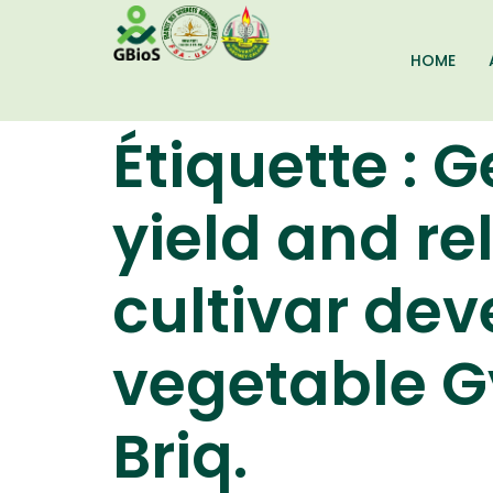
HOME
Étiquette :
G
yield and rel
cultivar dev
vegetable G
Briq.