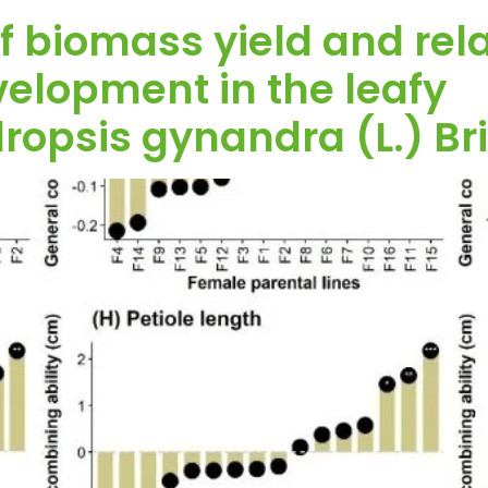
f biomass yield and relat
velopment in the leafy
opsis gynandra (L.) Bri