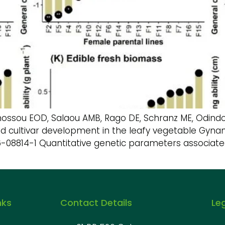
ou EOD, Salaou AMB, Rago DE, Schranz ME, Odindo AO,
rid cultivar development in the leafy vegetable Gynan
026-08814-1 Quantitative genetic parameters associate
nks
Contact Details
Le