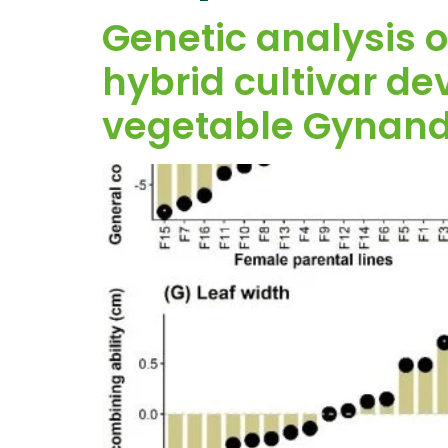
Genetic analysis o
hybrid cultivar de
vegetable Gynandr