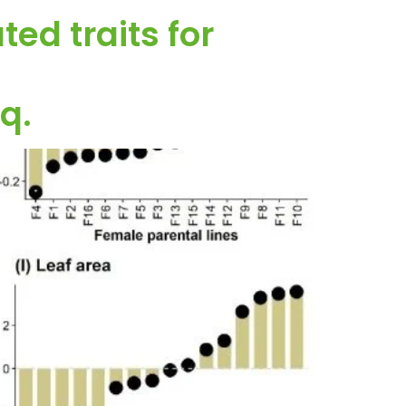
ed traits for
q.