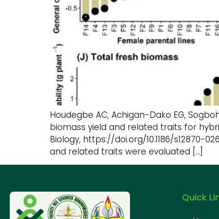
Houdegbe AC, Achigan-Dako EG, Sogbohoss
biomass yield and related traits for hyb
Biology, https://doi.org/10.1186/s12870-
and related traits were evaluated […]
Quick Li