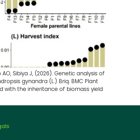
 Sibiya J, (2026). Genetic analysis of
dropsis gynandra (L.) Briq. BMC Plant
d with the inheritance of biomass yield
gals