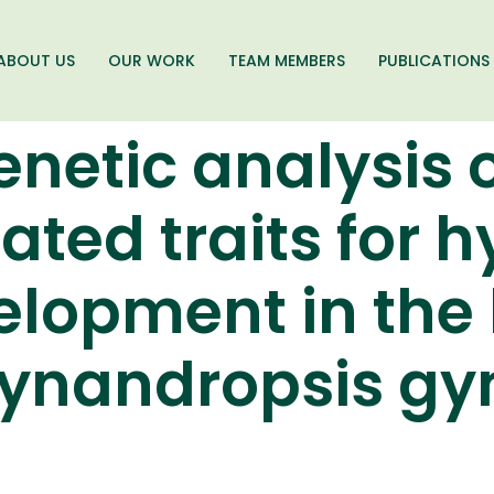
ABOUT US
OUR WORK
TEAM MEMBERS
PUBLICATIONS
enetic analysis 
ated traits for h
elopment in the 
ynandropsis gyn