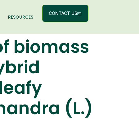
CONTACT US
RESOURCES
of biomass
ybrid
leafy
andra (L.)