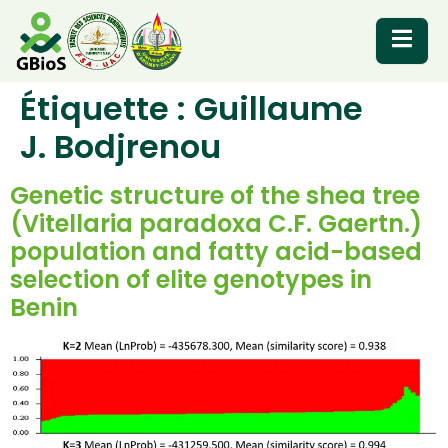
Étiquette :
Guillaume
RESOURCES
J. Bodjrenou
Genetic structure of the shea tree
(Vitellaria paradoxa C.F. Gaertn.)
population and fatty acid-based
selection of elite genotypes in
Benin