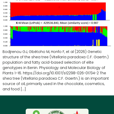
Bodjrenou GJ, Gbètoho M, Honfo F, et al (2026) Genetic
structure of the shea tree (Vitellaria paradoxa C.F. Gaertn.)
population and fatty acid-based selection of elite
genotypes in Benin. Physiology and Molecular Biology of
Plants 1–16. https://doi.org/10.1007/s12298-026-01734-2 The
shea tree (Vitellaria paradoxa C.F. Gaertn.) is an important
source of oil, primarily used in the chocolate, cosmetics,
and food […]