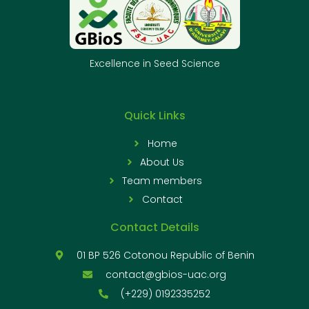
Excellence in Seed Science
Quick Links
Home
About Us
Team members
Contact
Contact Details
01 BP 526 Cotonou Republic of Benin
contact@gbios-uac.org
(+229) 0192335252