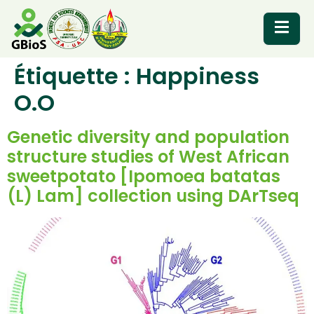
Étiquette :
Happiness
RESOURCES
O.O
Genetic diversity and population
structure studies of West African
sweetpotato [Ipomoea batatas
(L) Lam] collection using DArTseq