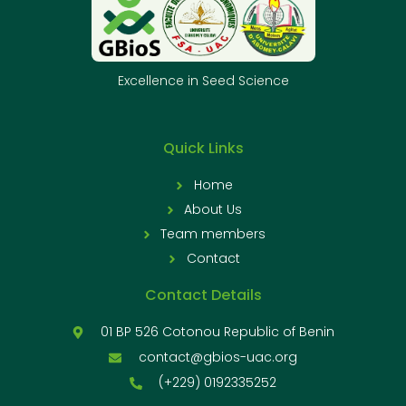
Excellence in Seed Science
Quick Links
Home
About Us
Team members
Contact
Contact Details
01 BP 526 Cotonou Republic of Benin
contact@gbios-uac.org
(+229) 0192335252