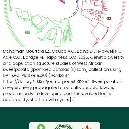
Mahaman Mourtala I.Z., Gouda A.C., Baina D.J., Maxwell N.I.,
Adje C.O., Baragé M., Happiness O.O. 2025. Genetic diversity
and population structure studies of West African
sweetpotato [Ipomoea batatas (L) Lam] collection using
DArTseq. PloS one.;20(1):e0312384.
https://doi.org/10.1371/journal.pone.0312384. Sweetpotato is
a vegetatively propagated crop cultivated worldwide,
predominantly in developing countries, valued for its
adaptability, short growth cycle, […]