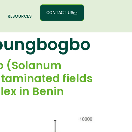
CONTACT US
RESOURCES
houngbogbo
to (Solanum
taminated fields
ex in Benin