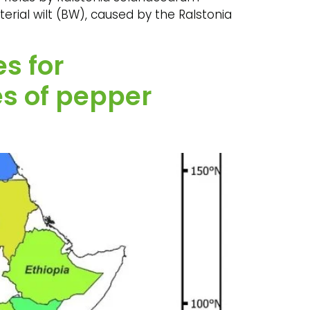
terial wilt (BW), caused by the Ralstonia
s for
s of pepper