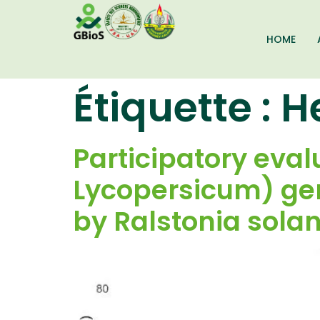
HOME
Étiquette :
H
Participatory eva
Lycopersicum) gen
by Ralstonia sola