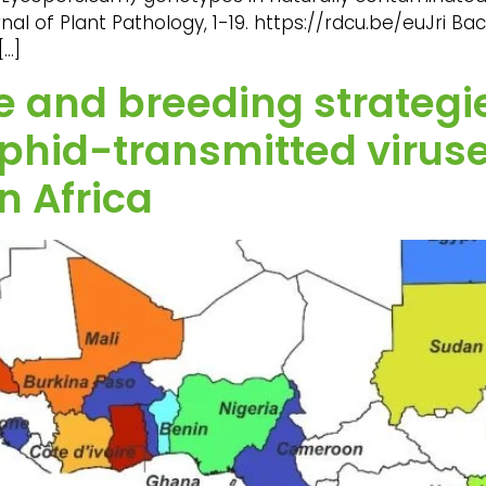
l of Plant Pathology, 1-19. https://rdcu.be/euJri Bac
[…]
 and breeding strategie
hid-transmitted viruse
n Africa