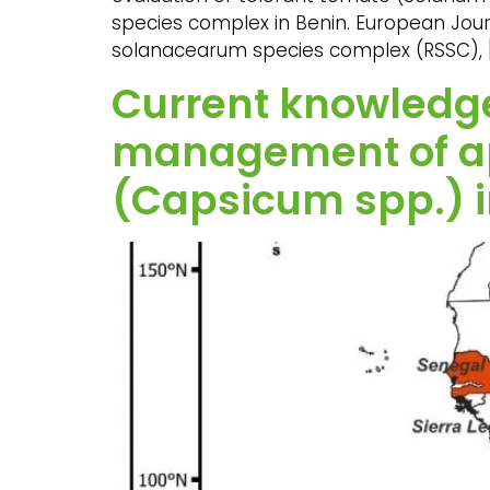
species complex in Benin. European Journa
solanacearum species complex (RSSC), 
Current knowledge
management of ap
(Capsicum spp.) i