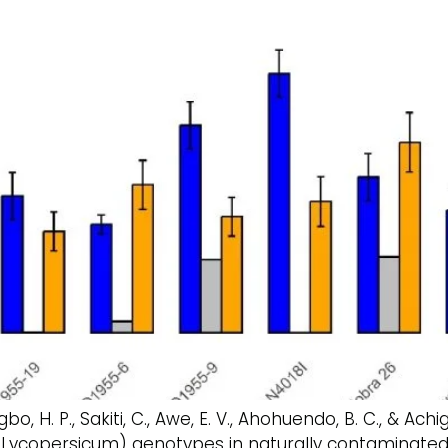
o, H. P., Sakiti, C., Awe, E. V., Ahohuendo, B. C., & Ach
 Lycopersicum) genotypes in naturally contaminated