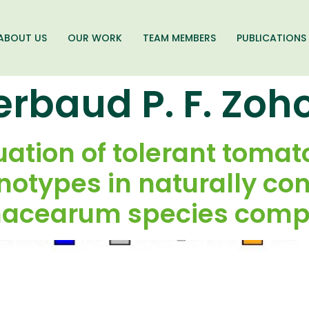
ABOUT US
OUR WORK
TEAM MEMBERS
PUBLICATIONS
erbaud P. F. Zo
luation of tolerant toma
otypes in naturally con
nacearum species compl