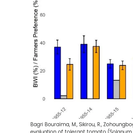
Bagri Bouraïma, M., Sikirou, R., Zohoungbogb
evaluation of tolerant tomato (Solanum