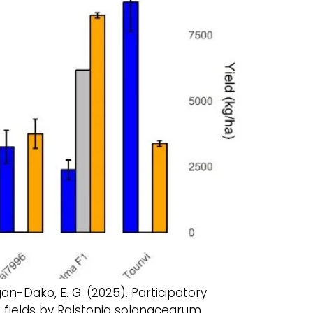
igan-Dako, E. G. (2025). Participatory
 fields by Ralstonia solanacearum