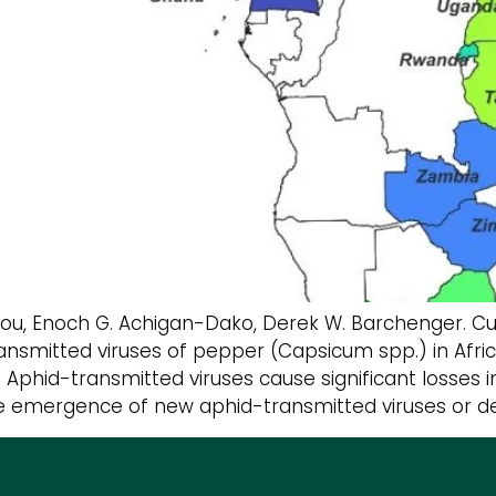
hou, Enoch G. Achigan-Dako, Derek W. Barchenger. 
nsmitted viruses of pepper (Capsicum spp.) in Afri
9 Aphid-transmitted viruses cause significant losses
The emergence of new aphid-transmitted viruses or de