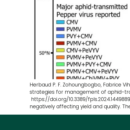
Herbaud P. F. Zohoungbogbo, Fabrice Vi
strategies for management of aphid-tra
https://doi.org/10.3389/fpls.2024.144988
negatively affecting yield and quality. 