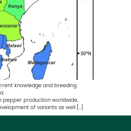
Current knowledge and breeding
ca:
 in pepper production worldwide,
velopment of variants as well […]