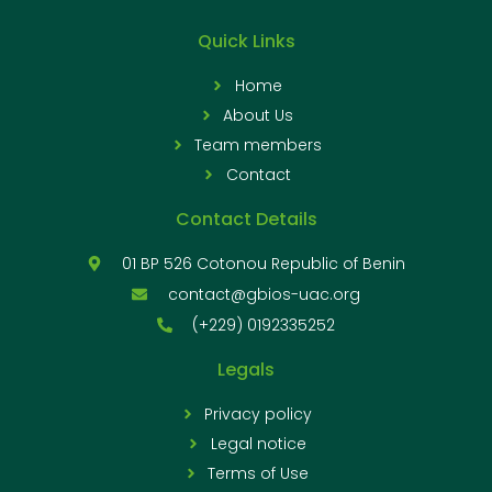
Quick Links
Home
About Us
Team members
Contact
Contact Details
01 BP 526 Cotonou Republic of Benin
contact@gbios-uac.org
(+229) 0192335252
Legals
Privacy policy
Legal notice
Terms of Use