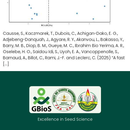
Causse, S., Kaczmarek, T., Dubois, C., Achigan-Dako, E. G.,
Adjebeng-Danquah, J., Agyare, R. Y., Akanvou, L., Bakasso, Y.,
Barry, M. B., Diop, B. M., Gueye, M. C., Ibrahim Bio Yerima, A. R.,
Oselebe, H. O., Saidou Idi, S., Uyoh, E. A., Vancoppenolle, S.,
Barnaud, A., Billot, C., Rami, J.-F. and Leclerc, C. (2025) “A fast
[…]
Excellence in Seed Science