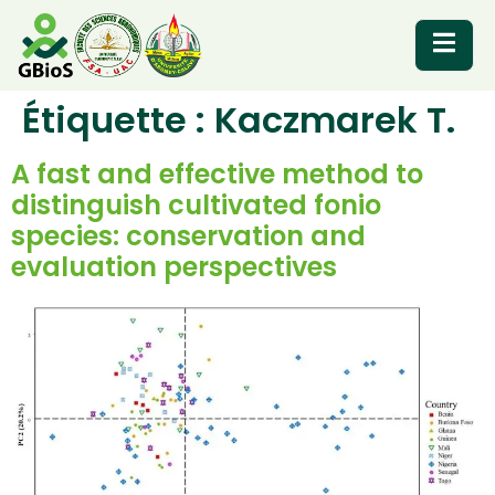
Étiquette :
Kaczmarek T.
RESOURCES
A fast and effective method to
distinguish cultivated fonio
species: conservation and
evaluation perspectives