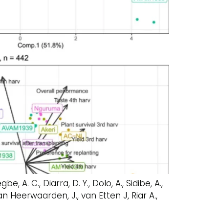
e, A. C., Diarra, D. Y., Dolo, A., Sidibe, A.,
van Heerwaarden, J., van Etten J, Riar A.,