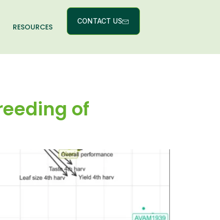
CONTACT US
RESOURCES
reeding of