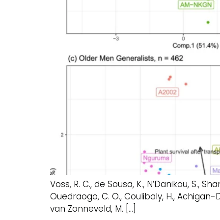
Voss, R. C., de Sousa, K., N’Danikou, S., Shang
Ouedraogo, C. O., Coulibaly, H., Achigan-Dak
van Zonneveld, M. […]