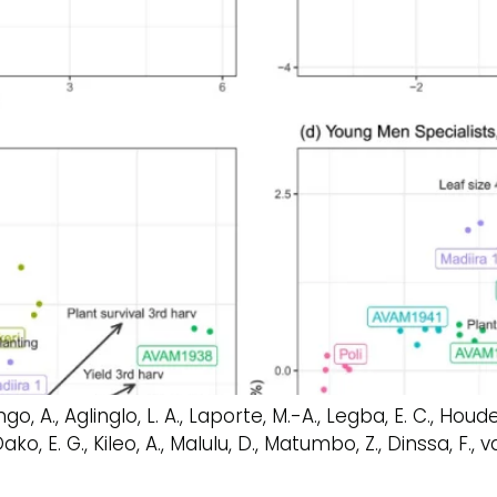
o, A., Aglinglo, L. A., Laporte, M.-A., Legba, E. C., Houdegb
o, E. G., Kileo, A., Malulu, D., Matumbo, Z., Dinssa, F., 