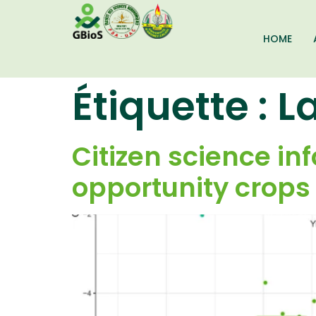
HOME
Étiquette :
L
Citizen science i
opportunity crops