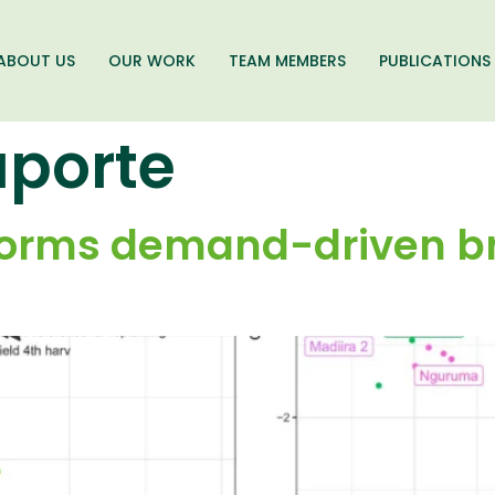
ABOUT US
OUR WORK
TEAM MEMBERS
PUBLICATIONS
aporte
nforms demand-driven b