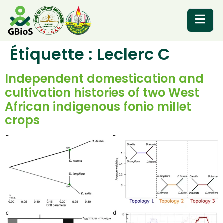
Étiquette :
Leclerc C
RESOURCES
Independent domestication and
cultivation histories of two West
African indigenous fonio millet
crops