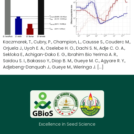
Kaczmarek, T., Cubry, P., Champion, L., Causse S., Couderc M.,
Orjuela J., Uyoh E. A., Oselebe H. O., Dachi S. N., Adje C. O. A.,
Sekloka E., Achigan-Dako E. G., Ibrahim Bio Yerima A. R.,
Saidou S. I., Bakasso Y., Diop B. M., Gueye M. C., Agyare R. Y.,
Adjebeng-Danquah J., Gueye M., Wieringa J. […]
Excellence in Seed Science