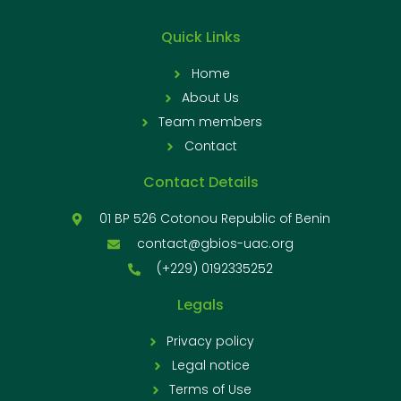
Quick Links
Home
About Us
Team members
Contact
Contact Details
01 BP 526 Cotonou Republic of Benin
contact@gbios-uac.org
(+229) 0192335252
Legals
Privacy policy
Legal notice
Terms of Use