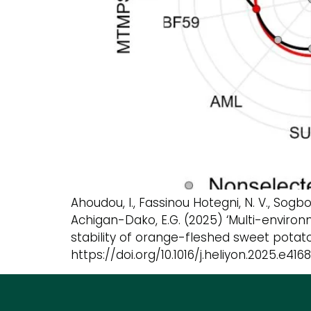
Ahoudou, I., Fassinou Hotegni, N. V., Sogbo
Achigan-Dako, E.G. (2025) ‘Multi-envir
stability of orange-fleshed sweet potato g
https://doi.org/10.1016/j.heliyon.2025.e4