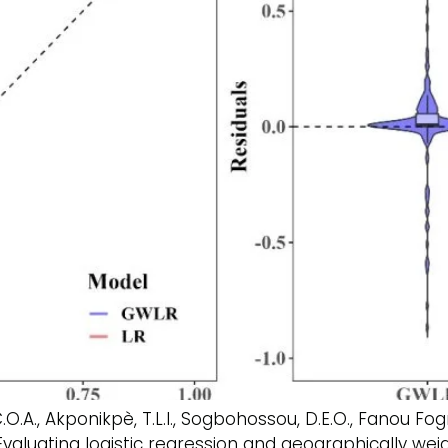
, C.O.A., Akponikpè, T.L.I., Sogbohossou, D.E.O., Fanou 
Evaluating logistic regression and geographically wei