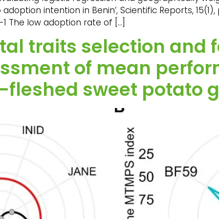
ption intention in Benin’, Scientific Reports, 15(1), p
-1 The low adoption rate of […]
l traits selection and 
sessment of mean perfo
e-fleshed sweet potato 