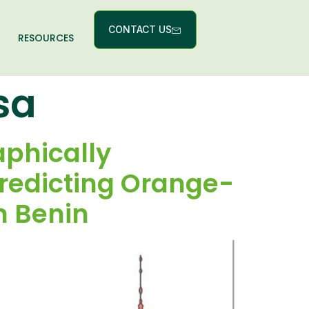
CONTACT US
RESOURCES
sa
aphically
Predicting Orange-
n Benin