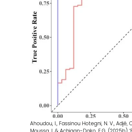
Ahoudou, I., Fassinou Hotegni, N. V., Adjé
Moussa, I. & Achigan-Dako, E.G. (2025b) ‘