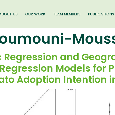
ABOUT US
OUR WORK
TEAM MEMBERS
PUBLICATIONS
oumouni-Mous
ic Regression and Geogr
 Regression Models for 
ato Adoption Intention i