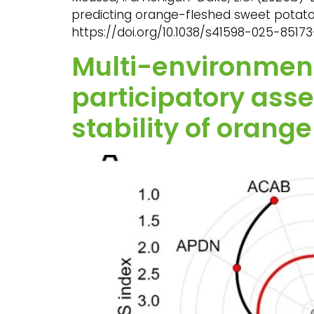
predicting orange-fleshed sweet potato ado
https://doi.org/10.1038/s41598-025-85173
Multi-environmenta
participatory as
stability of orang