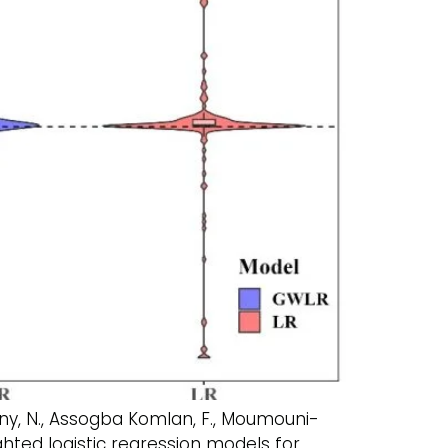
Fogny, N., Assogba Komlan, F., Moumouni-
ghted logistic regression models for