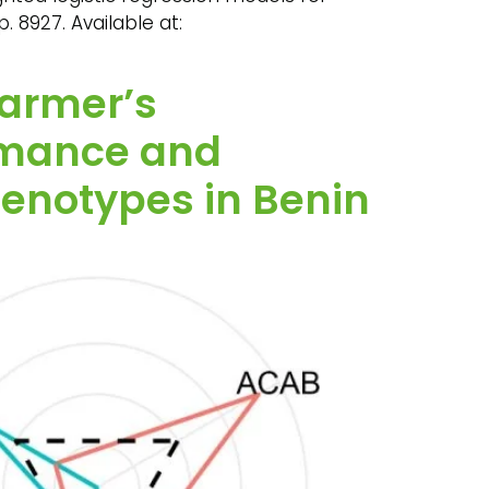
. 8927. Available at:
farmer’s
rmance and
genotypes in Benin