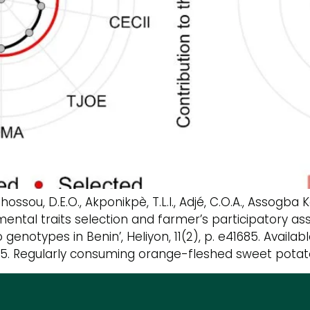
hossou, D.E.O., Akponikpè, T.L.I., Adjé, C.O.A., Assogb
onmental traits selection and farmer’s participator
enotypes in Benin’, Heliyon, 11(2), p. e41685. Availabl
1685. Regularly consuming orange-fleshed sweet potato