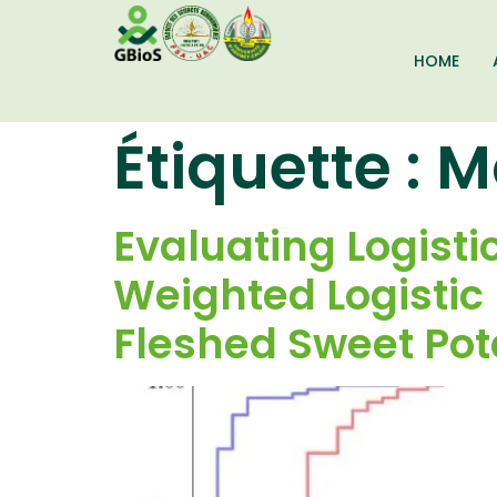
HOME
Étiquette :
M
Evaluating Logist
Weighted Logistic
Fleshed Sweet Pot