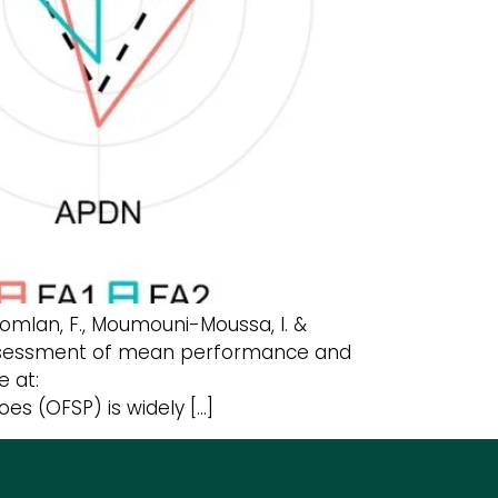
a Komlan, F., Moumouni-Moussa, I. &
y assessment of mean performance and
e at:
es (OFSP) is widely […]