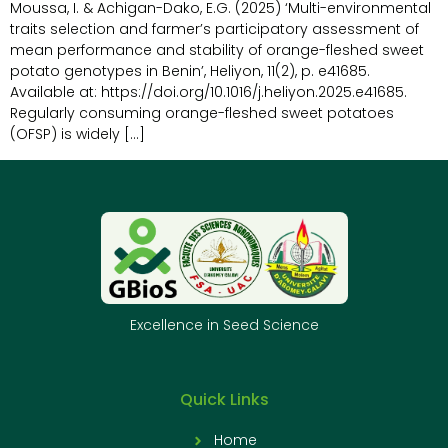
Moussa, I. & Achigan-Dako, E.G. (2025) ‘Multi-environmental
traits selection and farmer’s participatory assessment of
mean performance and stability of orange-fleshed sweet
potato genotypes in Benin’, Heliyon, 11(2), p. e41685.
Available at: https://doi.org/10.1016/j.heliyon.2025.e41685.
Regularly consuming orange-fleshed sweet potatoes
(OFSP) is widely […]
Excellence in Seed Science
Quick Links
Home