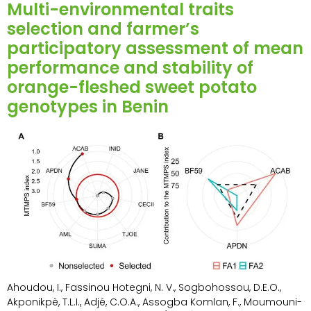
Multi-environmental traits
selection and farmer’s
participatory assessment of mean
performance and stability of
orange-fleshed sweet potato
genotypes in Benin
Ahoudou, I., Fassinou Hotegni, N. V., Sogbohossou, D.E.O.,
Akponikpè, T.L.I., Adjé, C.O.A., Assogba Komlan, F., Moumouni-