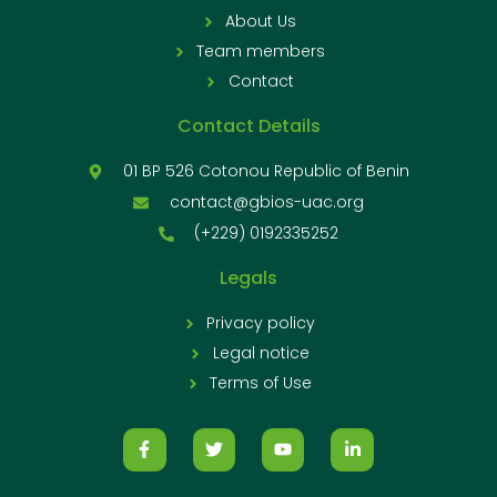
About Us
Team members
Contact
Contact Details
01 BP 526 Cotonou Republic of Benin
contact@gbios-uac.org
(+229) 0192335252
Legals
Privacy policy
Legal notice
Terms of Use