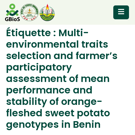
Étiquette :
Multi-
RESOURCES
environmental traits
selection and farmer’s
participatory
assessment of mean
performance and
stability of orange-
fleshed sweet potato
genotypes in Benin