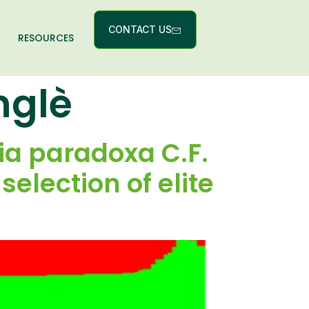
CONTACT US
RESOURCES
nglè
ria paradoxa C.F.
election of elite