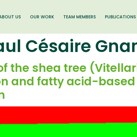
ABOUT US
OUR WORK
TEAM MEMBERS
PUBLICATIONS
aul Césaire Gna
of the shea tree (Vitella
n and fatty acid-based s
in