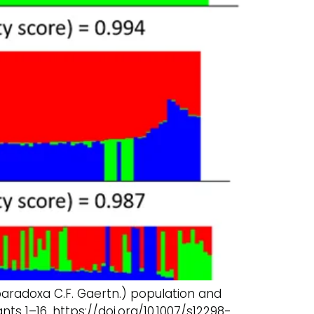
 paradoxa C.F. Gaertn.) population and
ts 1–16. https://doi.org/10.1007/s12298-