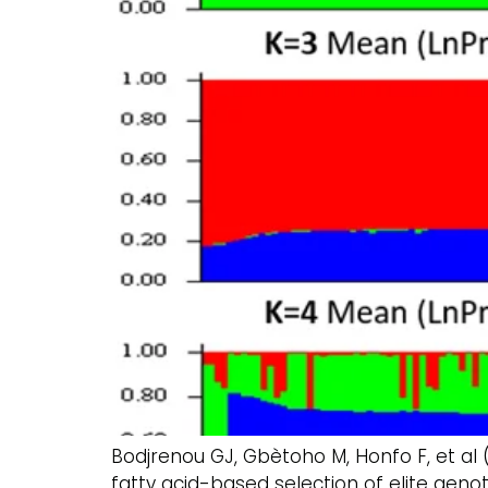
Bodjrenou GJ, Gbètoho M, Honfo F, et al 
fatty acid-based selection of elite genot