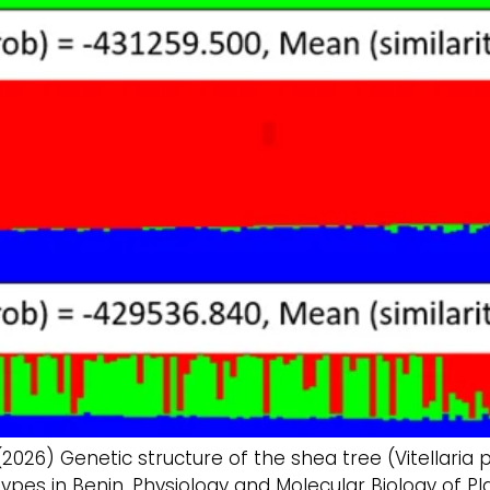
(2026) Genetic structure of the shea tree (Vitellaria
ypes in Benin. Physiology and Molecular Biology of Plan