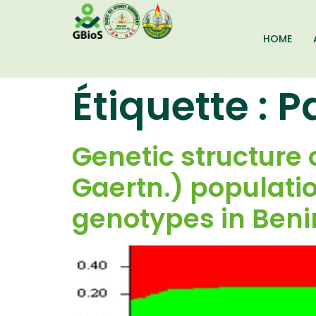
HOME
Étiquette :
P
Genetic structure 
Gaertn.) populatio
genotypes in Ben