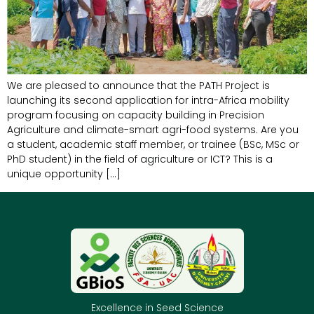
We are pleased to announce that the PATH Project is
launching its second application for intra-Africa mobility
program focusing on capacity building in Precision
Agriculture and climate-smart agri-food systems. Are you
a student, academic staff member, or trainee (BSc, MSc or
PhD student) in the field of agriculture or ICT? This is a
unique opportunity […]
Excellence in Seed Science