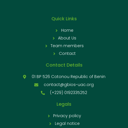
Quick Links
Home
About Us
Team members
Contact
Contact Details
01 BP 526 Cotonou Republic of Benin
contact@gbios-uac.org
(+229) 0192335252
Legals
Privacy policy
Legal notice