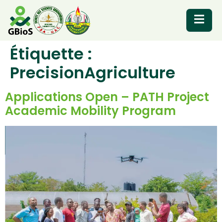
Étiquette :
RESOURCES
PrecisionAgriculture
Applications Open – PATH Project
Academic Mobility Program