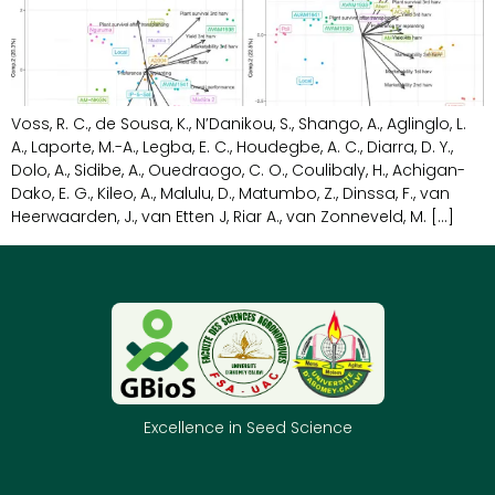
Voss, R. C., de Sousa, K., N’Danikou, S., Shango, A., Aglinglo, L.
A., Laporte, M.-A., Legba, E. C., Houdegbe, A. C., Diarra, D. Y.,
Dolo, A., Sidibe, A., Ouedraogo, C. O., Coulibaly, H., Achigan-
Dako, E. G., Kileo, A., Malulu, D., Matumbo, Z., Dinssa, F., van
Heerwaarden, J., van Etten J, Riar A., van Zonneveld, M. […]
Excellence in Seed Science