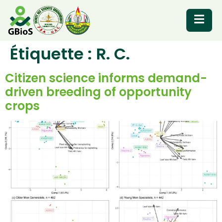
Étiquette :
R. C.
RESOURCES
Citizen science informs demand-
driven breeding of opportunity
crops