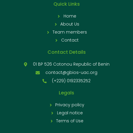
Quick Links
Home
About Us
Team members
Contact
Contact Details
01 BP 526 Cotonou Republic of Benin
contact@gbios-uac.org
(+229) 0192335252
Legals
Privacy policy
Legal notice
Terms of Use