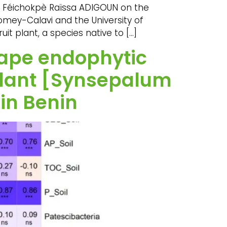
th Féichokpè Raïssa ADIGOUN on the
omey-Calavi and the University of
t plant, a species native to […]
hape endophytic
 plant [Synsepalum
in Benin