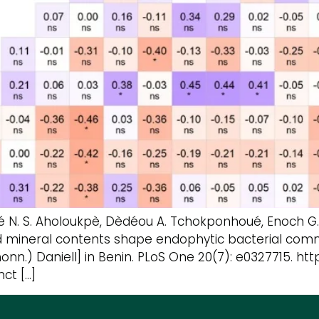
ervé N. S. Aholoukpè, Dèdéou A. Tchokponhoué, Enoch
nd mineral contents shape endophytic bacterial commu
.) Daniell] in Benin. PLoS One 20(7): e0327715. https
nct […]