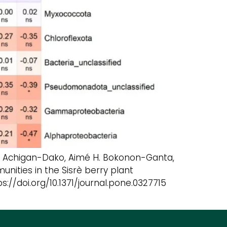
 G. Achigan-Dako, Aimé H. Bokonon-Ganta,
nities in the Sisrè berry plant
://doi.org/10.1371/journal.pone.0327715