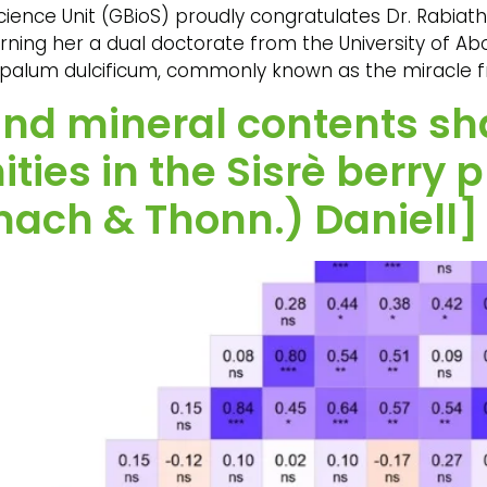
ience Unit (GBioS) proudly congratulates Dr. Rabia
rning her a dual doctorate from the University of Ab
palum dulcificum, commonly known as the miracle frui
 and mineral contents s
ties in the Sisrè berry
ach & Thonn.) Daniell] 