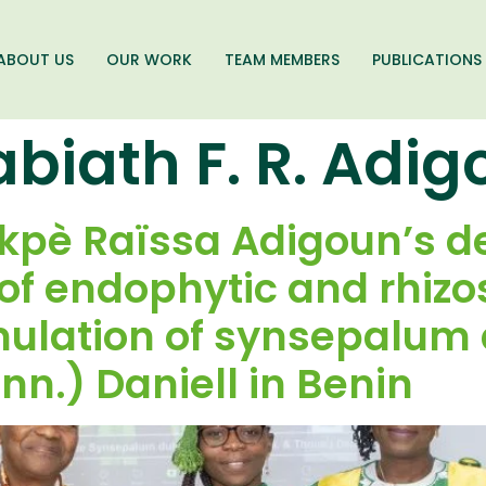
ABOUT US
OUR WORK
TEAM MEMBERS
PUBLICATIONS
abiath F. R. Adi
okpè Raïssa Adigoun’s de
f endophytic and rhizo
imulation of synsepalum
n.) Daniell in Benin