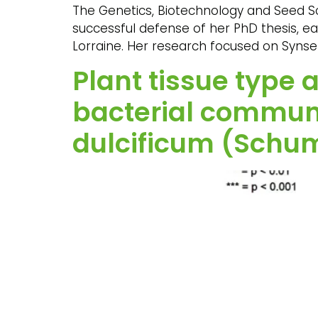
The Genetics, Biotechnology and Seed Sc
successful defense of her PhD thesis, ea
Lorraine. Her research focused on Synse
Plant tissue type
bacterial communi
dulcificum (Schum