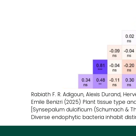
Rabiath F. R. Adigoun, Alexis Durand, H
Emile Benizri (2025) Plant tissue type a
[Synsepalum dulcificum (Schumach & Thonn
Diverse endophytic bacteria inhabit disti