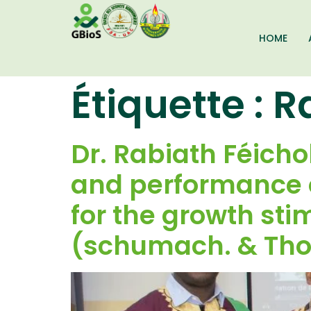
HOME
Étiquette :
R
Dr. Rabiath Féich
and performance o
for the growth st
(schumach. & Thon