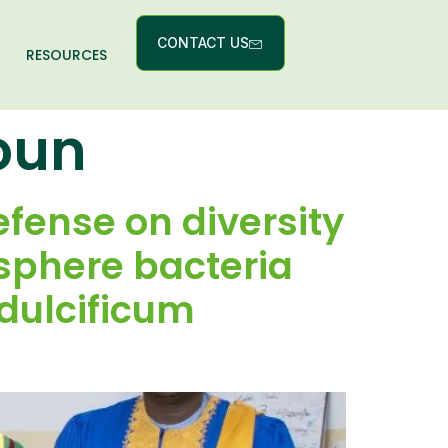
CONTACT US
RESOURCES
goun
fense on diversity
sphere bacteria
 dulcificum