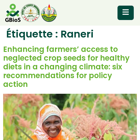
Étiquette :
Raneri
RESOURCES
Enhancing farmers’ access to
neglected crop seeds for healthy
diets in a changing climate: six
recommendations for policy
action