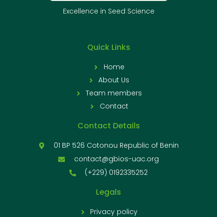
Excellence in Seed Science
Quick Links
Home
About Us
Team members
Contact
Contact Details
01 BP 526 Cotonou Republic of Benin
contact@gbios-uac.org
(+229) 0192335252
Legals
Privacy policy