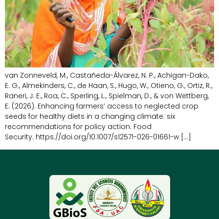
van Zonneveld, M., Castañeda-Álvarez, N. P., Achigan-Dako,
E. G., Almekinders, C., de Haan, S., Hugo, W., Otieno, G., Ortiz, R.,
Raneri, J. E., Roa, C., Sperling, L., Spielman, D., & von Wettberg,
E. (2026). Enhancing farmers’ access to neglected crop
seeds for healthy diets in a changing climate: six
recommendations for policy action. Food
Security. https://doi.org/10.1007/s12571-026-01661-w […]