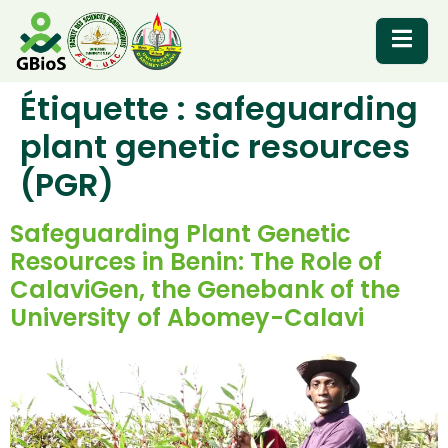
Étiquette :
safeguarding
RESOURCES
plant genetic resources
(PGR)
Safeguarding Plant Genetic
Resources in Benin: The Role of
CalaviGen, the Genebank of the
University of Abomey-Calavi