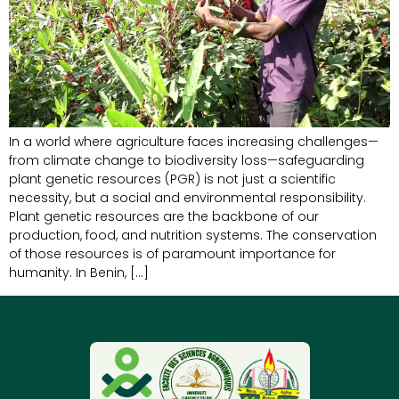
In a world where agriculture faces increasing challenges—
from climate change to biodiversity loss—safeguarding
plant genetic resources (PGR) is not just a scientific
necessity, but a social and environmental responsibility.
Plant genetic resources are the backbone of our
production, food, and nutrition systems. The conservation
of those resources is of paramount importance for
humanity. In Benin, […]