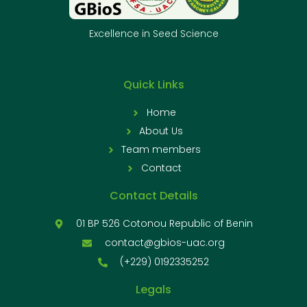
Excellence in Seed Science
Quick Links
Home
About Us
Team members
Contact
Contact Details
01 BP 526 Cotonou Republic of Benin
contact@gbios-uac.org
(+229) 0192335252
Legals