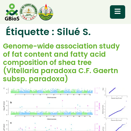
Étiquette :
Silué S.
RESOURCES
Genome-wide association study
of fat content and fatty acid
composition of shea tree
(Vitellaria paradoxa C.F. Gaertn
subsp. paradoxa)