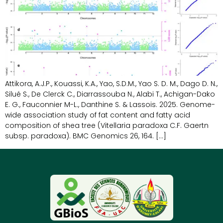
Attikora, A.J.P., Kouassi, K.A., Yao, S.D.M., Yao S. D. M., Dago D. N.,
Silué S., De Clerck C., Diarrassouba N., Alabi T., Achigan-Dako
E. G., Fauconnier M-L., Danthine S. & Lassois. 2025. Genome-
wide association study of fat content and fatty acid
composition of shea tree (Vitellaria paradoxa C.F. Gaertn
subsp. paradoxa). BMC Genomics 26, 164. […]