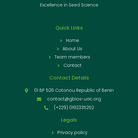
Excellence in Seed Science
Quick Links
Home
About Us
Team members
Contact
Contact Details
01 BP 526 Cotonou Republic of Benin
contact@gbios-uac.org
(+229) 0192335252
Legals
Privacy policy