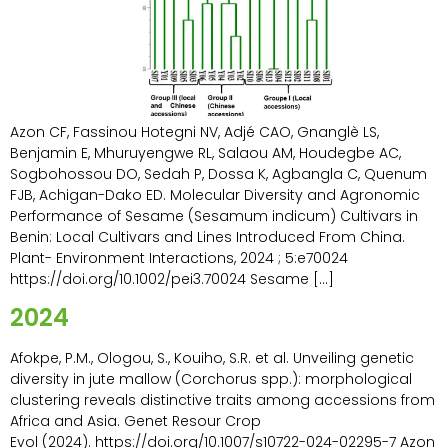
Azon CF, Fassinou Hotegni NV, Adjé CAO, Gnanglè LS,
Benjamin E, Mhuruyengwe RL, Salaou AM, Houdegbe AC,
Sogbohossou DO, Sedah P, Dossa K, Agbangla C, Quenum
FJB, Achigan-Dako ED. Molecular Diversity and Agronomic
Performance of Sesame (Sesamum indicum) Cultivars in
Benin: Local Cultivars and Lines Introduced From China.
Plant- Environment Interactions, 2024 ; 5:e70024
https://doi.org/10.1002/pei3.70024 Sesame […]
2024
Afokpe, P.M., Ologou, S., Kouiho, S.R. et al. Unveiling genetic
diversity in jute mallow (Corchorus spp.): morphological
clustering reveals distinctive traits among accessions from
Africa and Asia. Genet Resour Crop
Evol (2024). https://doi.org/10.1007/s10722-024-02295-7 Azon