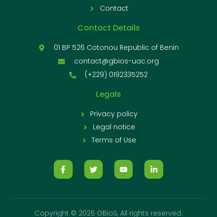
Contact
Contact Details
01 BP 526 Cotonou Republic of Benin
contact@gbios-uac.org
(+229) 0192335252
Legals
Privacy policy
Legal notice
Terms of Use
Copyright © 2026 GBioS, All rights reserved.