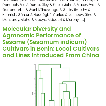
Danquah, Eric & Demo, Riley & Eleblu, John & Fraser, Evan &
Gerrano, Abe & Gonhi, Tinovonga & Griffin, Timothy &
Hemrich, Günter & Houdégbé, Carlos & Kennedy, Gina &
Mansaray, Alpha & Mbuya, Mduduzi & Murphy, […]
Molecular Diversity and
Agronomic Performance of
Sesame (Sesamum indicum)
Cultivars in Benin: Local Cultivars
and Lines Introduced From China