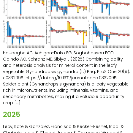
Houdegbe AC, Achigan-Dako EG, Sogbohossou EOD,
Odindo AO, Schranz ME, Sibiya J (2025) Combining ability
and heterosis analysis for mineral content in the leafy
vegetable Gynandropsis gynandra (L.) Briq. PLoS One 20(9):
e0332095. https://doi.org/10.1371/journal.pone.0332095
Spider plant (Gynandropsis gynandra) is a leafy vegetable
rich in micronutrients, including minerals, vitamins, and
secondary metabolites, making it a valuable opportunity
crop […]
2025
Lecy, Kate & Gonzalez, Francisco & Becker-Reshef, Inbal &
Chabala, Lydia & Cheboi, Juliana & Chimonyo, Vimbayi &