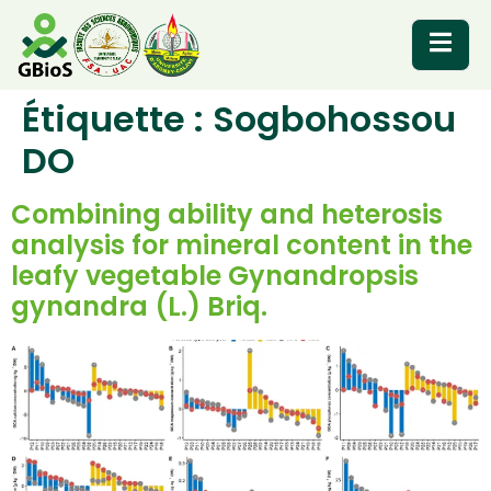
Étiquette :
Sogbohossou
RESOURCES
DO
Combining ability and heterosis
analysis for mineral content in the
leafy vegetable Gynandropsis
gynandra (L.) Briq.