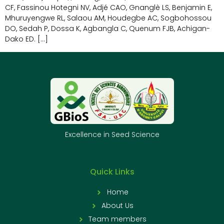
CF, Fassinou Hotegni NV, Adjé CAO, Gnanglè LS, Benjamin E,
Mhuruyengwe RL, Salaou AM, Houdegbe AC, Sogbohossou
DO, Sedah P, Dossa K, Agbangla C, Quenum FJB, Achigan-
Dako ED. […]
Excellence in Seed Science
Quick Links
Home
About Us
Team members