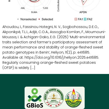
Ahoudou, I., Fassinou Hotegni, N. V., Sogbohossou, D.E.O.,
Akponikpè, T.L.I., Adjé, C.O.A., Assogba Komlan, F., Moumouni-
Moussa, I. & Achigan-Dako, E.G. (2025) ‘Multi-environmental
traits selection and farmer’s participatory assessment of
mean performance and stability of orange-fleshed sweet
potato genotypes in Benin’, Heliyon, 11(2), p. e41685.
Available at: https://doi.org/10.1016/j.heliyon.2025.e41685.
Regularly consuming orange-fleshed sweet potatoes
(OFSP) is widely […]