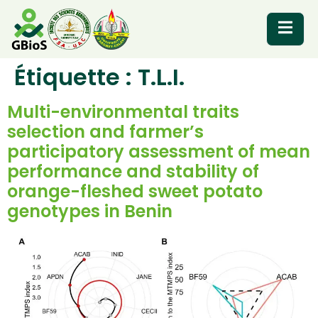
Étiquette :
T.L.I.
RESOURCES
Multi-environmental traits
selection and farmer’s
participatory assessment of mean
performance and stability of
orange-fleshed sweet potato
genotypes in Benin