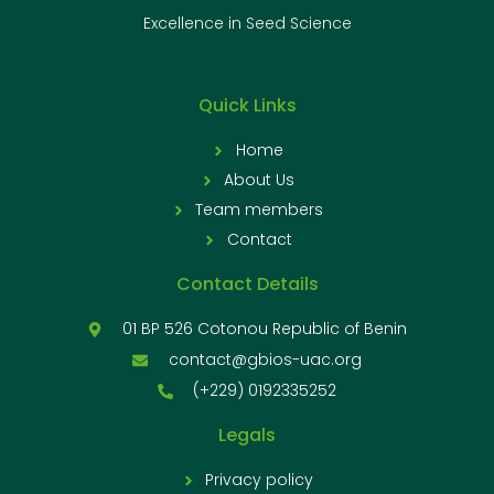
Excellence in Seed Science
Quick Links
Home
About Us
Team members
Contact
Contact Details
01 BP 526 Cotonou Republic of Benin
contact@gbios-uac.org
(+229) 0192335252
Legals
Privacy policy