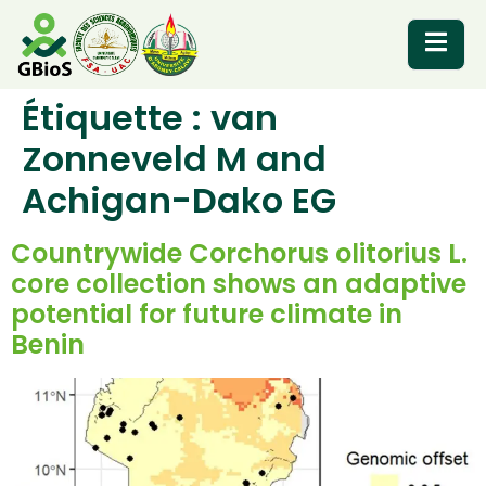
Étiquette :
van
RESOURCES
Zonneveld M and
Achigan-Dako EG
Countrywide Corchorus olitorius L.
core collection shows an adaptive
potential for future climate in
Benin