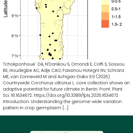
Tchokponhoue´ DA, N’Danikou S, Omondi E, Coffi S, Sossou
BE, Houdegbe AC, Adje CAO, Fassinou Hotegni NV, Schranz
ME, van Zonneveld M and Achigan-Dako EG (2025)
Countrywide Corchorus olitorius L. core collection shows an
adaptive potential for future climate in Benin. Front. Plant
Sci. 16:1634672. https://doi.org/10.3389/fpls.2025.1634672
Introduction: Understanding the genome-wide variation
pattern in crop germplasm […]