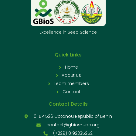
Excellence in Seed Science
Quick Links
Home
About Us
Team members
Contact
Contact Details
01 BP 526 Cotonou Republic of Benin
contact@gbios-uac.org
(+229) 0192335252