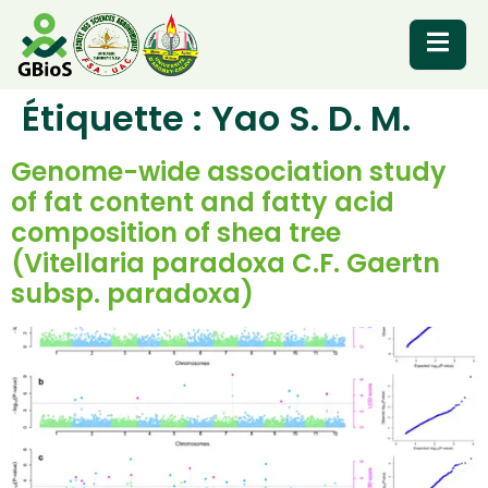
Étiquette :
Yao S. D. M.
RESOURCES
Genome-wide association study
of fat content and fatty acid
composition of shea tree
(Vitellaria paradoxa C.F. Gaertn
subsp. paradoxa)