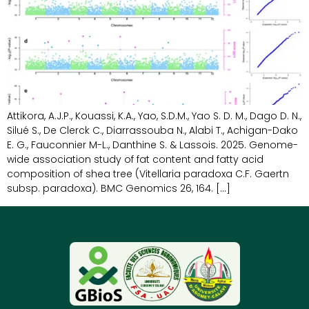
Attikora, A.J.P., Kouassi, K.A., Yao, S.D.M., Yao S. D. M., Dago D. N.,
Silué S., De Clerck C., Diarrassouba N., Alabi T., Achigan-Dako
E. G., Fauconnier M-L., Danthine S. & Lassois. 2025. Genome-
wide association study of fat content and fatty acid
composition of shea tree (Vitellaria paradoxa C.F. Gaertn
subsp. paradoxa). BMC Genomics 26, 164. […]