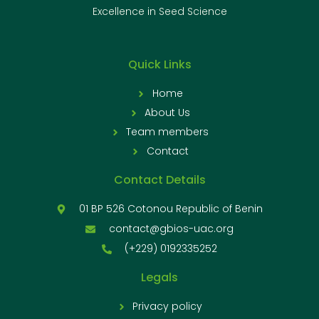
Excellence in Seed Science
Quick Links
Home
About Us
Team members
Contact
Contact Details
01 BP 526 Cotonou Republic of Benin
contact@gbios-uac.org
(+229) 0192335252
Legals
Privacy policy