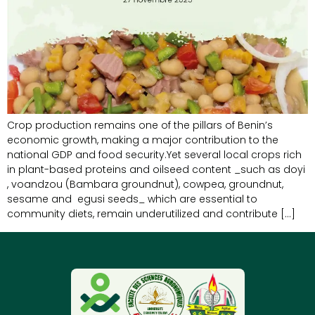
Crop production remains one of the pillars of Benin’s
economic growth, making a major contribution to the
national GDP and food security.Yet several local crops rich
in plant-based proteins and oilseed content _such as doyi
, voandzou (Bambara groundnut), cowpea, groundnut,
sesame and egusi seeds_ which are essential to
community diets, remain underutilized and contribute […]