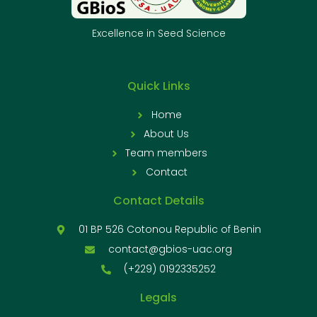
Excellence in Seed Science
Quick Links
Home
About Us
Team members
Contact
Contact Details
01 BP 526 Cotonou Republic of Benin
contact@gbios-uac.org
(+229) 0192335252
Legals