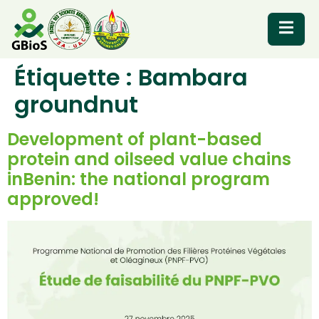
Étiquette :
Bambara
RESOURCES
groundnut
Development of plant-based
protein and oilseed value chains
inBenin: the national program
approved!