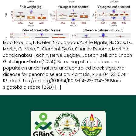
Mbo Nkoulou, L. F., Fifen Nkouandou, Y., Bille Ngalle, H., Cros, D.,
Martin, G., Molo, T., Clement Eya’a, Charles Essome, Martine
Zandjanakou-Tachin, Hervé Degbey, Joseph Bell, and Enoch
G. Achigan-Dako (2024). Screening of triploid banana
population under natural and controlled black sigatoka
disease for genomic selection. Plant Dis., PDIS-04-23-0741-
RE. doi: https://doi.org/10.1094/PDIS-04-23-0741-RE Black
sigatoka disease (BSD) […]