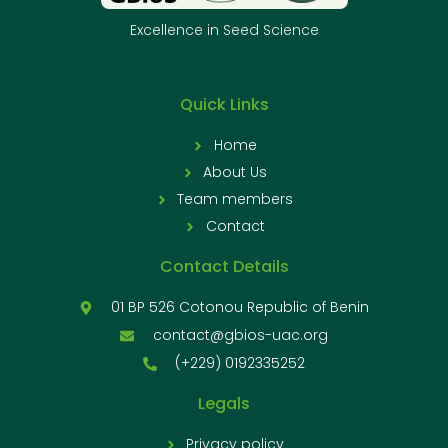
Excellence in Seed Science
Quick Links
Home
About Us
Team members
Contact
Contact Details
01 BP 526 Cotonou Republic of Benin
contact@gbios-uac.org
(+229) 0192335252
Legals
Privacy policy