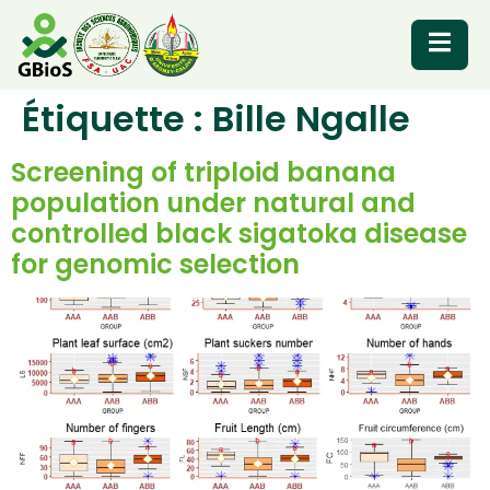
Étiquette :
Bille Ngalle
RESOURCES
Screening of triploid banana
population under natural and
controlled black sigatoka disease
for genomic selection