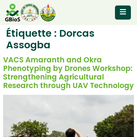
Étiquette :
Dorcas
RESOURCES
Assogba
VACS Amaranth and Okra
Phenotyping by Drones Workshop:
Strengthening Agricultural
Research through UAV Technology