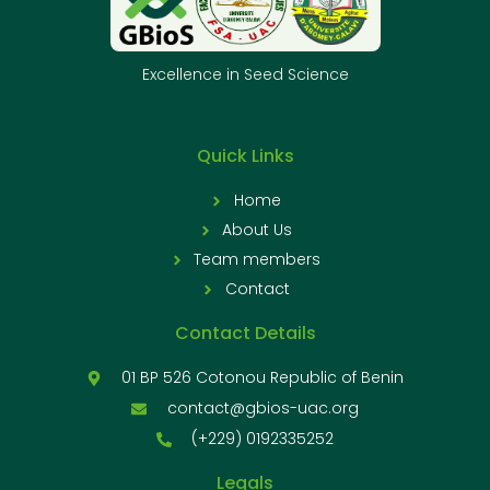
Excellence in Seed Science
Quick Links
Home
About Us
Team members
Contact
Contact Details
01 BP 526 Cotonou Republic of Benin
contact@gbios-uac.org
(+229) 0192335252
Legals