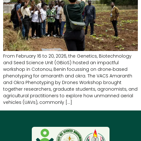
From February 16 to 20, 2026, the Genetics, Biotechnology
and Seed Science Unit (GBioS) hosted an impactful
workshop in Cotonou, Benin focussing on drone‑based
phenotyping for amaranth and okra. The VACS Amaranth
and Okra Phenotyping by Drones Workshop brought
together researchers, graduate students, agronomists, and
agricultural practitioners to explore how unmanned aerial
vehicles (UAVs), commonly […]