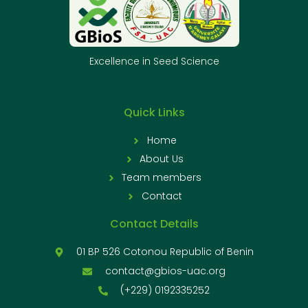
Excellence in Seed Science
Quick Links
Home
About Us
Team members
Contact
Contact Details
01 BP 526 Cotonou Republic of Benin
contact@gbios-uac.org
(+229) 0192335252