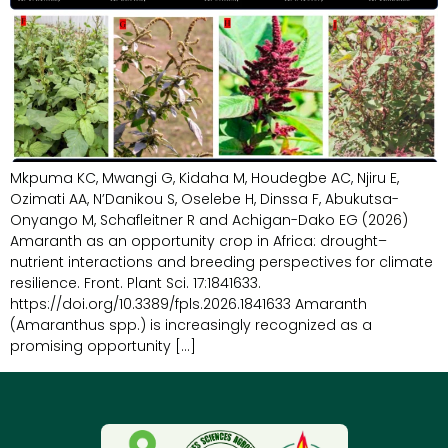
Mkpuma KC, Mwangi G, Kidaha M, Houdegbe AC, Njiru E,
Ozimati AA, N’Danikou S, Oselebe H, Dinssa F, Abukutsa-
Onyango M, Schafleitner R and Achigan-Dako EG (2026)
Amaranth as an opportunity crop in Africa: drought–
nutrient interactions and breeding perspectives for climate
resilience. Front. Plant Sci. 17:1841633.
https://doi.org/10.3389/fpls.2026.1841633 Amaranth
(Amaranthus spp.) is increasingly recognized as a
promising opportunity […]