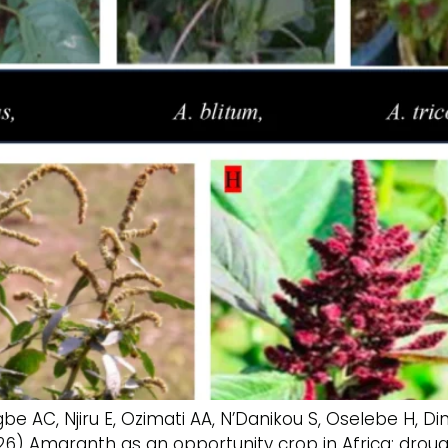
 AC, Njiru E, Ozimati AA, N’Danikou S, Oselebe H, D
6) Amaranth as an opportunity crop in Africa: droug