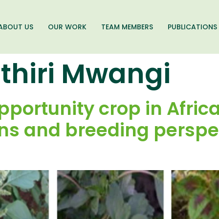
ABOUT US
OUR WORK
TEAM MEMBERS
PUBLICATIONS
ithiri Mwangi
portunity crop in Afric
ons and breeding perspe