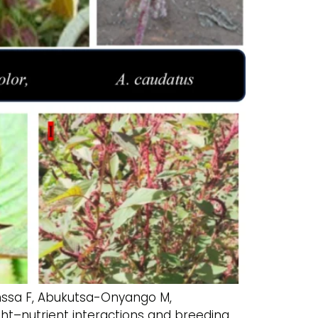
inssa F, Abukutsa-Onyango M,
ht–nutrient interactions and breeding