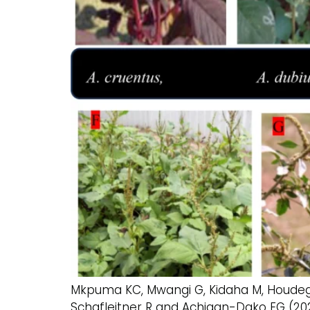
Mkpuma KC, Mwangi G, Kidaha M, Houdegbe
Schafleitner R and Achigan-Dako EG (202