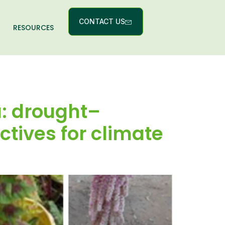
CONTACT US
RESOURCES
a: drought–
ctives for climate