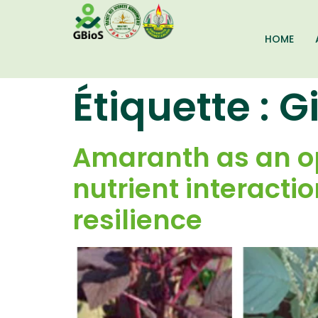
HOME
Étiquette :
G
Amaranth as an op
nutrient interacti
resilience