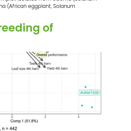
oma (African eggplant, Solanum
reeding of