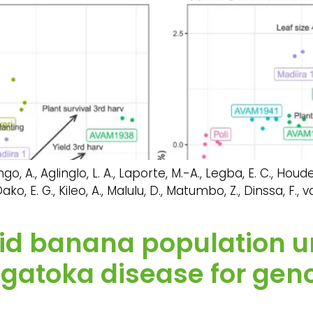
o, A., Aglinglo, L. A., Laporte, M.-A., Legba, E. C., Houdegb
o, E. G., Kileo, A., Malulu, D., Matumbo, Z., Dinssa, F., 
loid banana population 
igatoka disease for gen