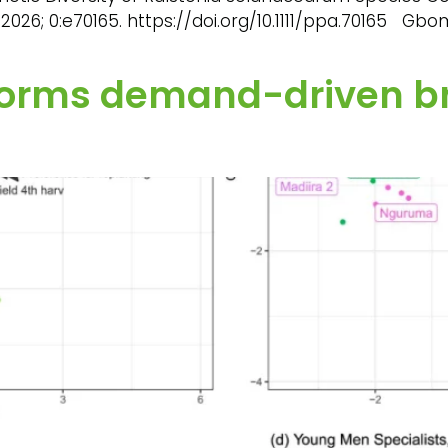
2026; 0:e70165. https://doi.org/10.1111/ppa.70165 Gb
nforms demand-driven b