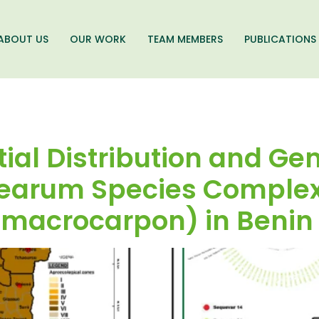
ABOUT US
OUR WORK
TEAM MEMBERS
PUBLICATIONS
tial Distribution and Gen
cearum Species Complex
macrocarpon) in Benin