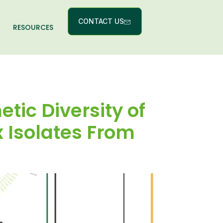
CONTACT US
RESOURCES
etic Diversity of
 Isolates From