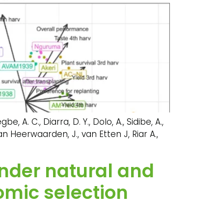
e, A. C., Diarra, D. Y., Dolo, A., Sidibe, A.,
van Heerwaarden, J., van Etten J, Riar A.,
under natural and
omic selection