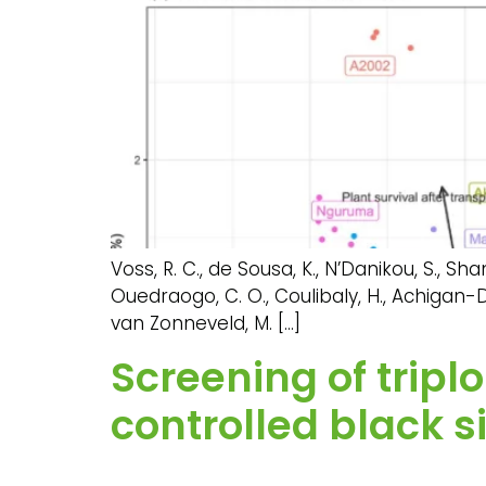
Voss, R. C., de Sousa, K., N’Danikou, S., Shang
Ouedraogo, C. O., Coulibaly, H., Achigan-Dak
van Zonneveld, M. […]
Screening of trip
controlled black s