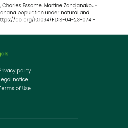
Eya’a, Charles Essome, Martine Zandjanakou-
 banana population under natural and
https://doi.org/10.1094/PDIS-04-23-0741-
gals
Privacy policy
Legal notice
Terms of Use