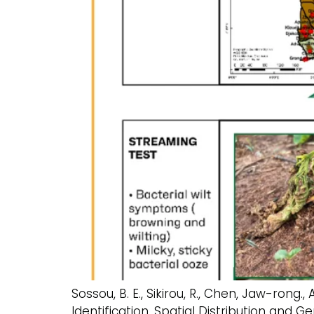
Sossou, B. E., Sikirou, R., Chen, Jaw-rong., 
Identification, Spatial Distribution an