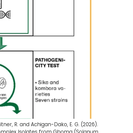
fleitner, R. and Achigan-Dako, E. G. (2026).
s Complex Isolates from Gboma (Solanum