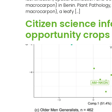
macrocarpon) in Benin. Plant Pathology, 
macrocarpon), a leafy […]
Citizen science i
opportunity crops