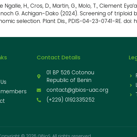
lle Ngalle, H., Cros, D., Martin, G., Molo, T., Clement 
Enoch G. Achigan-Dako (2024). Screening of triploid
omic selection. Plant Dis., PDIS-04-23-0741-RE. doi: 
nks
Contact Details
Le
01 BP 526 Cotonou
Republic of Benin
 Us
contact@gbios-uac.org
 members
(+229) 0192335252
ct
Copyright © 2026 GBioS, All rights reserved.