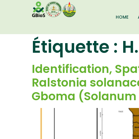
HOME
Étiquette :
H.
Identification, Spa
Ralstonia solana
Gboma (Solanum 