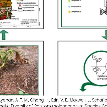
Ayenan, A. T. M., Chang, H., Ezin, V. E., Maxwell, L., Scha
d Genetic Diversity of Ralstonia solanacearum Specie