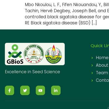
Mbo Nkoulou, L. F., Fifen Nkouandou, Y., Bi
Tachin, Hervé Degbey, Joseph Bell, and 
controlled black sigatoka disease for gen
RE Black sigatoka disease (BSD) […]
Quick Li
Home
About
Excellence in Seed Science
Team
Conta