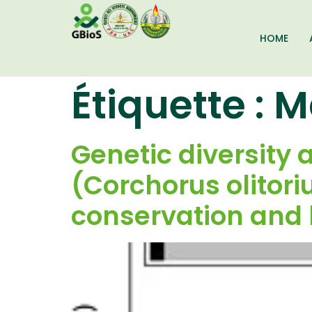
HOME
Étiquette :
M
Genetic diversity 
(Corchorus olitoriu
conservation and