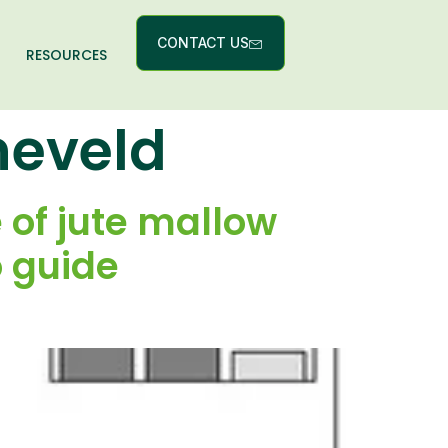
CONTACT US
RESOURCES
neveld
 of jute mallow
o guide