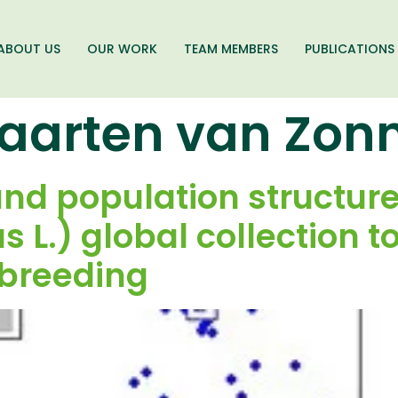
ABOUT US
OUR WORK
TEAM MEMBERS
PUBLICATIONS
aarten van Zon
and population structure
s L.) global collection t
 breeding