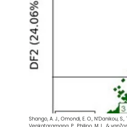
Shango, A. J., Omondi, E. O., N’Danikou, S.,
Venkataramana, P., Philipo, M. L., & vanZ