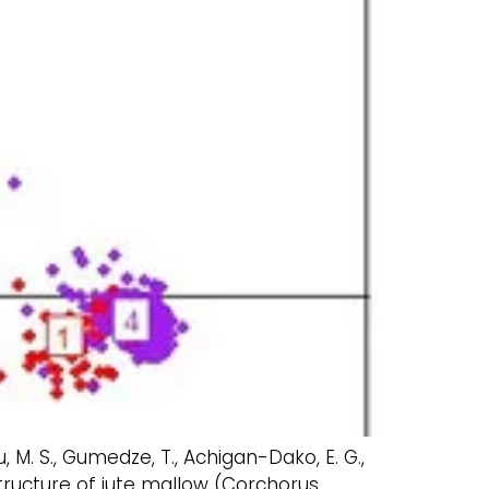
u, M. S., Gumedze, T., Achigan-Dako, E. G.,
structure of jute mallow (Corchorus