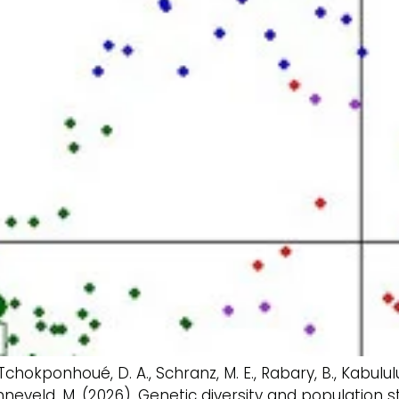
 Tchokponhoué, D. A., Schranz, M. E., Rabary, B., Kabulul
onneveld, M. (2026). Genetic diversity and population 