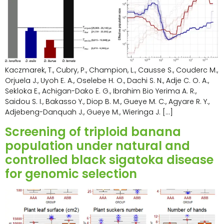
Kaczmarek, T., Cubry, P., Champion, L., Causse S., Couderc M.,
Orjuela J., Uyoh E. A., Oselebe H. O., Dachi S. N., Adje C. O. A.,
Sekloka E., Achigan-Dako E. G., Ibrahim Bio Yerima A. R.,
Saidou S. I., Bakasso Y., Diop B. M., Gueye M. C., Agyare R. Y.,
Adjebeng-Danquah J., Gueye M., Wieringa J. […]
Screening of triploid banana
population under natural and
controlled black sigatoka disease
for genomic selection