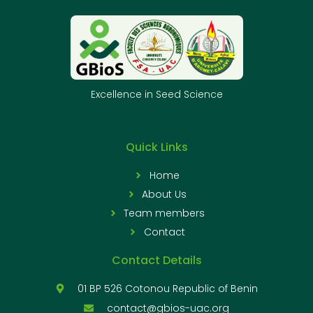
Excellence in Seed Science
Quick Links
Home
About Us
Team members
Contact
Contact Details
01 BP 526 Cotonou Republic of Benin
contact@gbios-uac.org