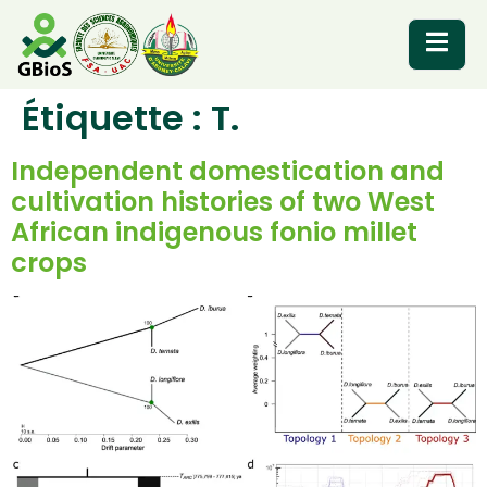
Étiquette :
T.
RESOURCES
Independent domestication and
cultivation histories of two West
African indigenous fonio millet
crops