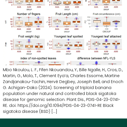
Mbo Nkoulou, L. F., Fifen Nkouandou, Y., Bille Ngalle, H., Cros, D.,
Martin, G., Molo, T., Clement Eya’a, Charles Essome, Martine
Zandjanakou-Tachin, Hervé Degbey, Joseph Bell, and Enoch
G. Achigan-Dako (2024). Screening of triploid banana
population under natural and controlled black sigatoka
disease for genomic selection. Plant Dis., PDIS-04-23-0741-
RE. doi: https://doi.org/10.1094/PDIS-04-23-0741-RE Black
sigatoka disease (BSD) […]