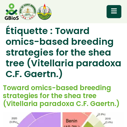
Étiquette :
Toward
RESOURCES
omics-based breeding
strategies for the shea
tree (Vitellaria paradoxa
C.F. Gaertn.)
Toward omics-based breeding
strategies for the shea tree
(Vitellaria paradoxa C.F. Gaertn.)