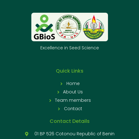
Excellence in Seed Science
Quick Links
Home
About Us
Team members
Contact
Contact Details
01 BP 526 Cotonou Republic of Benin