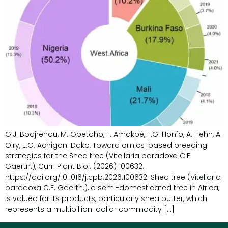
G.J. Bodjrenou, M. Gbetoho, F. Amakpé, F.G. Honfo, A. Hehn, A.
Olry, E.G. Achigan-Dako, Toward omics-based breeding
strategies for the Shea tree (Vitellaria paradoxa C.F.
Gaertn.), Curr. Plant Biol. (2026) 100632.
https://doi.org/10.1016/j.cpb.2026.100632. Shea tree (Vitellaria
paradoxa C.F. Gaertn.), a semi-domesticated tree in Africa,
is valued for its products, particularly shea butter, which
represents a multibillion-dollar commodity […]