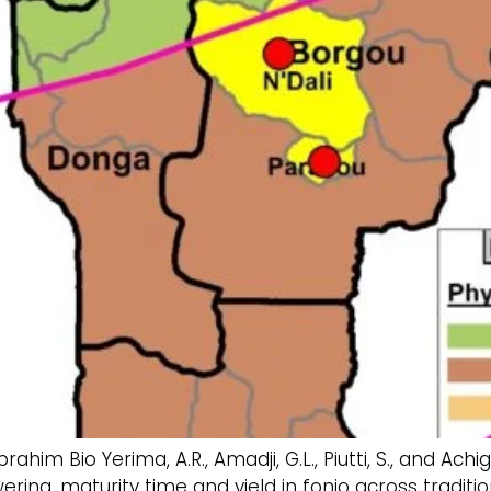
., Ibrahim Bio Yerima, A.R., Amadji, G.L., Piutti, S., and
ering, maturity time and yield in fonio across tradit