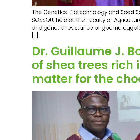
The Genetics, Biotechnology and Seed Sci
SOSSOU, held at the Faculty of Agricultur
and genetic resistance of gboma eggpla
[…]
Dr. Guillaume J. B
of shea trees rich
matter for the cho