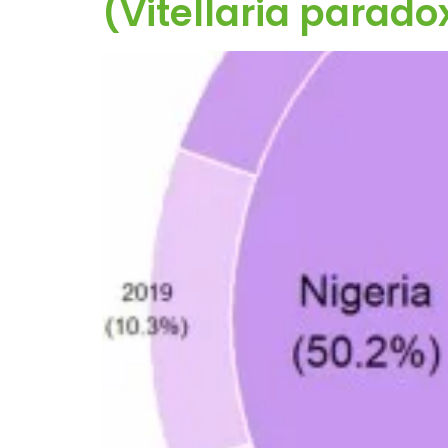
(Vitellaria parado