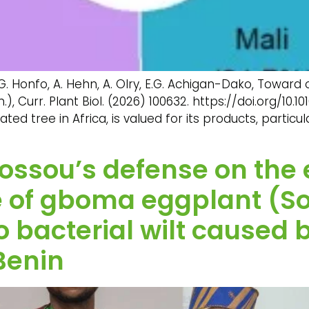
.G. Honfo, A. Hehn, A. Olry, E.G. Achigan-Dako, Towar
), Curr. Plant Biol. (2026) 100632. https://doi.org/10.10
ed tree in Africa, is valued for its products, particu
l Sossou’s defense on the
ce of gboma eggplant (
 bacterial wilt caused 
Benin