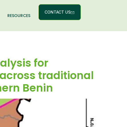
CONTACT US
RESOURCES
lysis for
 across traditional
hern Benin