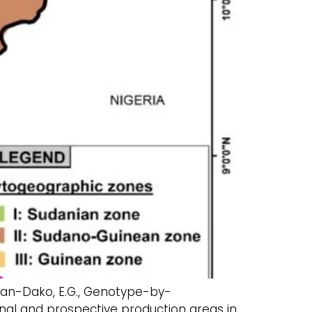
 Achigan-Dako, E.G., Genotype-by-
ional and prospective production areas in