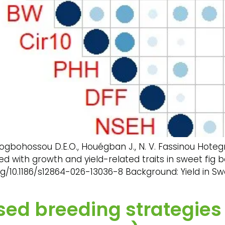
ogbohossou D.E.O., Houégban J., N. V. Fassinou Hoteg
ted with growth and yield-related traits in sweet f
g/10.1186/s12864-026-13036-8 Background: Yield in Sw
d breeding strategies f