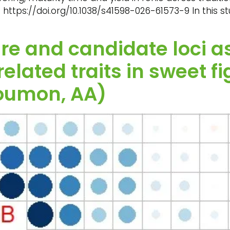
. https://doi.org/10.1038/s41598-026-61573-9 In this st
re and candidate loci a
related traits in sweet 
oumon, AA)