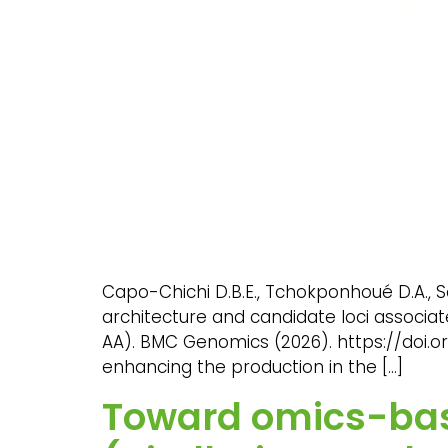
Capo-Chichi D.B.E., Tchokponhoué D.A., S
architecture and candidate loci associa
AA). BMC Genomics (2026). https://doi.or
enhancing the production in the […]
Toward omics-base