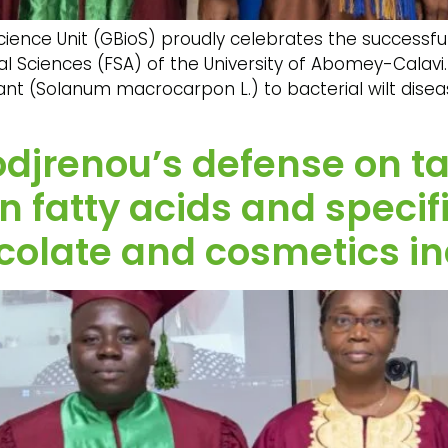
ence Unit (GBioS) proudly celebrates the successful 
al Sciences (FSA) of the University of Abomey-Calavi. 
nt (Solanum macrocarpon L.) to bacterial wilt disea
odjrenou’s defense on t
 in fatty acids and speci
colate and cosmetics in