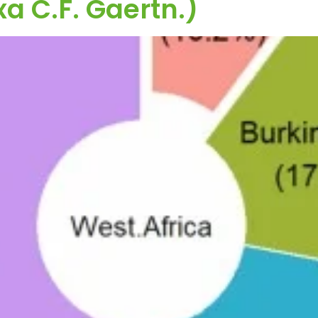
xa C.F. Gaertn.)