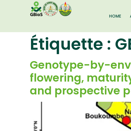
HOME
Étiquette :
G
Genotype-by-envir
flowering, maturity
and prospective p