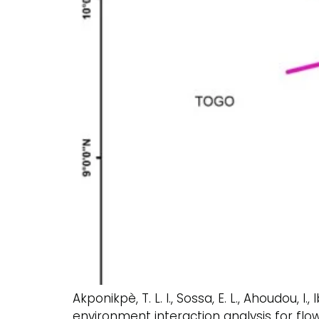
Akponikpè, T. L. I., Sossa, E. L., Ahoudou, I
environment interaction analysis for flow