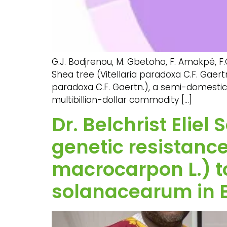
G.J. Bodjrenou, M. Gbetoho, F. Amakpé, F
Shea tree (Vitellaria paradoxa C.F. Gaertn.
paradoxa C.F. Gaertn.), a semi-domesticat
multibillion-dollar commodity […]
Dr. Belchrist Elie
genetic resistan
macrocarpon L.) to
solanacearum in 