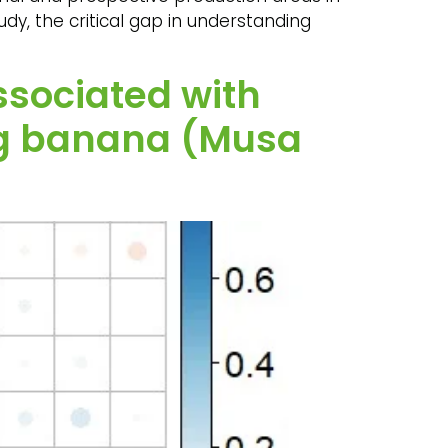
udy, the critical gap in understanding
ssociated with
fig banana (Musa