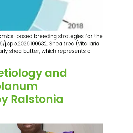
d omics-based breeding strategies for the
16/j.cpb.2026.100632. Shea tree (Vitellaria
larly shea butter, which represents a
 etiology and
Solanum
by Ralstonia