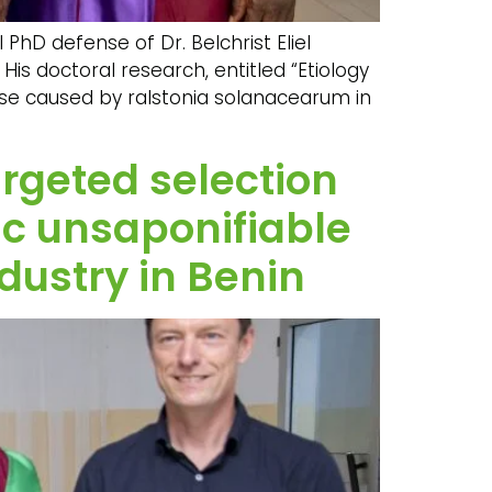
PhD defense of Dr. Belchrist Eliel
His doctoral research, entitled “Etiology
se caused by ralstonia solanacearum in
argeted selection
fic unsaponifiable
dustry in Benin