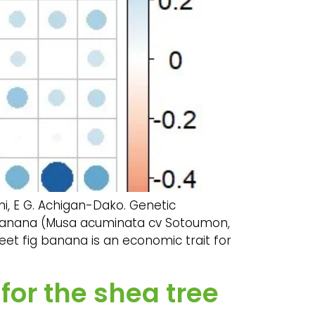
ni, E G. Achigan-Dako. Genetic
ig banana (Musa acuminata cv Sotoumon,
eet fig banana is an economic trait for
or the shea tree