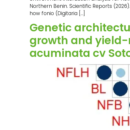
Northern Benin. Scientific Reports (2026)
how fonio (Digitaria […]
Genetic architectu
growth and yield-
acuminata cv Sot