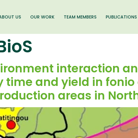
ABOUT US
OUR WORK
TEAM MEMBERS
PUBLICATIONS
BioS
onment interaction ana
 time and yield in fonio
roduction areas in Nort